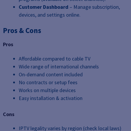
Customer Dashboard
– Manage subscription,
devices, and settings online.
Pros & Cons
Pros
Affordable compared to cable TV
Wide range of international channels
On-demand content included
No contracts or setup fees
Works on multiple devices
Easy installation & activation
Cons
IPTV legality varies by region (check local laws)