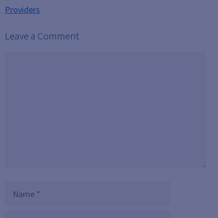
Providers
Leave a Comment
Comment
Name
Email