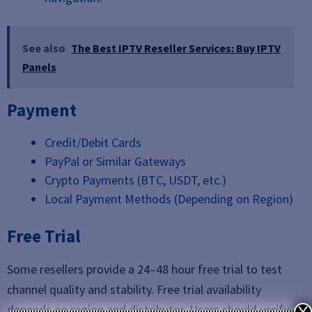
See also
The Best IPTV Reseller Services: Buy IPTV
Panels
Payment
Credit/Debit Cards
PayPal or Similar Gateways
Crypto Payments (BTC, USDT, etc.)
Local Payment Methods (Depending on Region)
Free Trial
Some resellers provide a 24–48 hour free trial to test
channel quality and stability. Free trial availability
depends on region and distributor. Users should verify