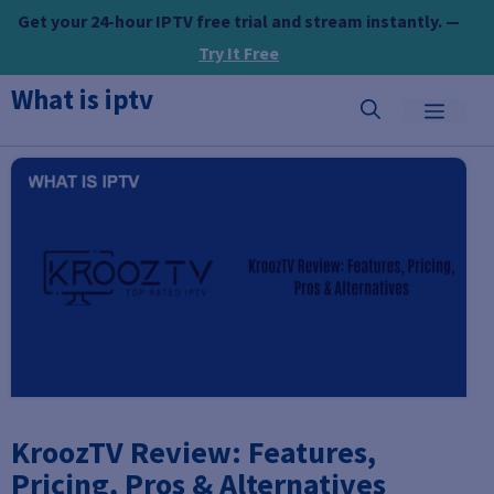
Skip
Get your 24-hour IPTV free trial and stream instantly. —
to
Try It Free
content
What is iptv
MEN
KroozTV Review: Features,
Pricing, Pros & Alternatives