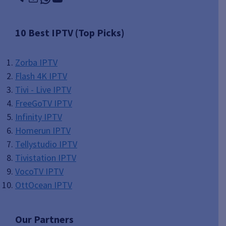
10 Best IPTV (Top Picks)
Zorba IPTV
Flash 4K IPTV
Tivi - Live IPTV
FreeGoTV IPTV
Infinity IPTV
Homerun IPTV
Tellystudio IPTV
Tivistation IPTV
VocoTV IPTV
OttOcean IPTV
Our Partners