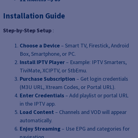
Installation Guide
Step-by-Step Setup
:
Choose a Device
– Smart TV, Firestick, Android
Box, Smartphone, or PC.
Install IPTV Player
– Example: IPTV Smarters,
TiviMate, XCIPTV, or StbEmu.
Purchase Subscription
– Get login credentials
(M3U URL, Xtream Codes, or Portal URL).
Enter Credentials
– Add playlist or portal URL
in the IPTV app.
Load Content
– Channels and VOD will appear
automatically.
Enjoy Streaming
– Use EPG and categories for
navigation.