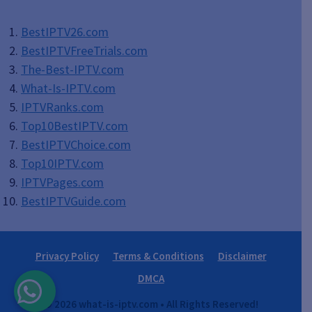
BestIPTV26.com
BestIPTVFreeTrials.com
The-Best-IPTV.com
What-Is-IPTV.com
IPTVRanks.com
Top10BestIPTV
.com
BestIPTVChoice.com
Top10IPTV.com
IPTVPages.com
BestIPTVGuide.com
Privacy Policy
Terms & Conditions
Disclaimer
DMCA
© 2026 what-is-iptv.com • All Rights Reserved!