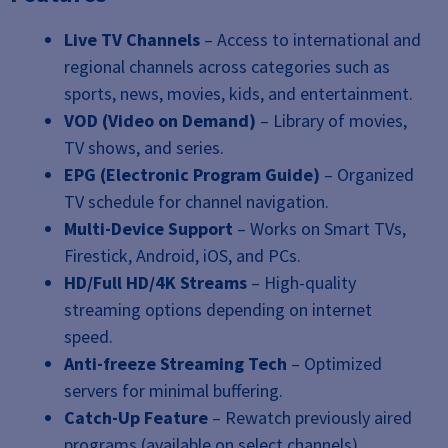
Live TV Channels
– Access to international and
regional channels across categories such as
sports, news, movies, kids, and entertainment.
VOD (Video on Demand)
– Library of movies,
TV shows, and series.
EPG (Electronic Program Guide)
– Organized
TV schedule for channel navigation.
Multi-Device Support
– Works on Smart TVs,
Firestick, Android, iOS, and PCs.
HD/Full HD/4K Streams
– High-quality
streaming options depending on internet
speed.
Anti-freeze Streaming Tech
– Optimized
servers for minimal buffering.
Catch-Up Feature
– Rewatch previously aired
programs (available on select channels).