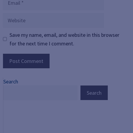
Website
Save my name, email, and website in this browser
for the next time I comment.
Search
Search