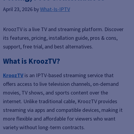
April 23, 2026
by
What-Is-IPTV
KroozTV is a live TV and streaming platform. Discover
its features, pricing, installation guide, pros & cons,
support, free trial, and best alternatives.
What is KroozTV?
KroozTV
is an IPTV-based streaming service that
offers access to live television channels, on-demand
movies, TV shows, and sports content over the
internet. Unlike traditional cable, KroozTV provides
streaming via apps and compatible devices, making it
more flexible and affordable for viewers who want
variety without long-term contracts.