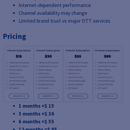
Internet-dependent performance
Channel availability may change
Limited brand trust vs major OTT services
Pricing
1 months =$ 15
3 months =$ 30
6 months =$ 55
12 months =$ 85