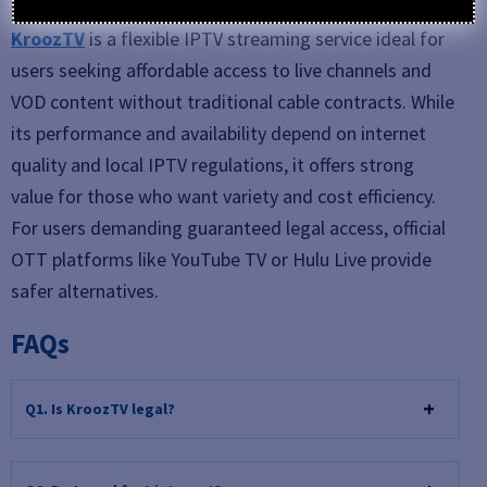
KroozTV
is a flexible IPTV streaming service ideal for
users seeking affordable access to live channels and
VOD content without traditional cable contracts. While
its performance and availability depend on internet
quality and local IPTV regulations, it offers strong
value for those who want variety and cost efficiency.
For users demanding guaranteed legal access, official
OTT platforms like YouTube TV or Hulu Live provide
safer alternatives.
FAQs
Q1. Is KroozTV legal?