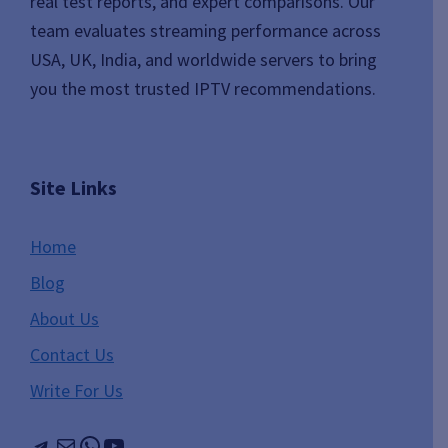
real test reports, and expert comparisons. Our
team evaluates streaming performance across
USA, UK, India, and worldwide servers to bring
you the most trusted IPTV recommendations.
Site Links
Home
Blog
About Us
Contact Us
Write For Us
Telegram
Mail
WhatsApp
YouTube