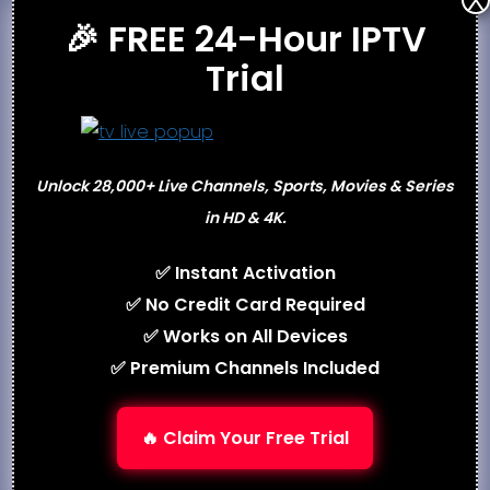
X
🎉 FREE 24-Hour IPTV
availability before purchasing.
Trial
Support
Email Support
Ticket/Helpdesk System
Unlock 28,000+ Live Channels, Sports, Movies & Series
Live Chat (select resellers)
in HD & 4K.
Setup Guides & FAQs
✅ Instant Activation
Best Alternatives
✅ No Credit Card Required
Best IPTV 2026
✅ Works on All Devices
Flash4kIPTV
✅ Premium Channels Included
Ottocean IPTV
Best USA IPTV
🔥 Claim Your Free Trial
Conclusion