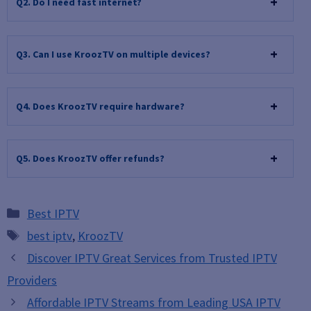
Q2. Do I need fast internet?
Q3. Can I use KroozTV on multiple devices?
Q4. Does KroozTV require hardware?
Q5. Does KroozTV offer refunds?
Categories
Best IPTV
Tags
best iptv
,
KroozTV
Discover IPTV Great Services from Trusted IPTV
Providers
Affordable IPTV Streams from Leading USA IPTV