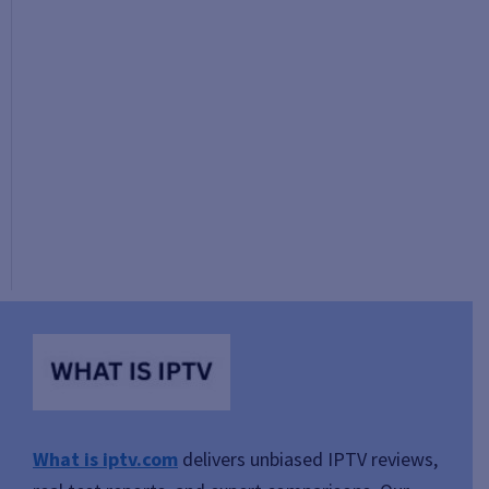
What is iptv.com
delivers unbiased IPTV reviews,