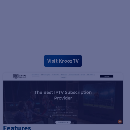
Visit KroozTV
Features