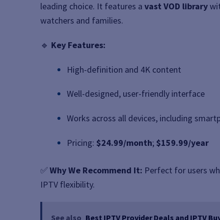
leading choice. It features a
vast VOD library
wit
watchers and families.
🔹
Key Features:
High-definition and 4K content
Well-designed, user-friendly interface
Works across all devices, including smar
Pricing:
$24.99/month
;
$159.99/year
✅
Why We Recommend It:
Perfect for users wh
IPTV flexibility.
See also
Best IPTV Provider Deals and IPTV Buy