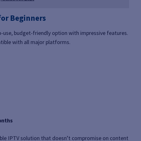
for Beginners
o-use, budget-friendly option with impressive features.
ible with all major platforms.
onths
ble IPTV solution that doesn’t compromise on content