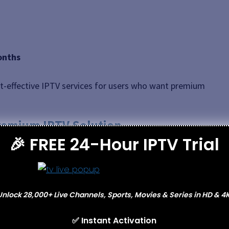
onths
-effective IPTV services for users who want premium
Premium IPTV Solution
🎉 FREE 24-Hour IPTV Trial
he
most reliable IPTV services in North America
.
combines stability, quality, and simplicity.
port, and fast activation
, Xtreme HD IPTV is ideal
Unlock 28,000+ Live Channels, Sports, Movies & Series in HD & 4K
ut technical hassle.
✅ Instant Activation