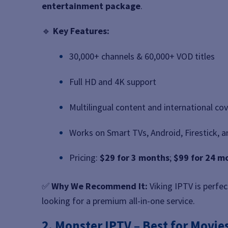
entertainment package
.
🔹
Key Features:
30,000+ channels & 60,000+ VOD titles
Full HD and 4K support
Multilingual content and international co
Works on Smart TVs, Android, Firestick, 
Pricing:
$29 for 3 months
;
$99 for 24 m
✅
Why We Recommend It:
Viking IPTV is perfec
looking for a premium all-in-one service.
2. Monster IPTV – Best for Movie