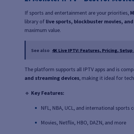
If sports and entertainment are your priorities,
M
library of
live sports, blockbuster movies, an
maximum value.
See also
4K Live IPTV: Features, Pricing, Setup
The platform supports all IPTV apps and is comp
and streaming devices
, making it ideal for tec
🔹
Key Features:
NFL, NBA, UCL, and international sports 
Movies, Netflix, HBO, DAZN, and more