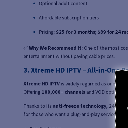
Optional adult content
Affordable subscription tiers
Pricing:
$25 for 3 months
;
$89 for 24 m
✅
Why We Recommend It:
One of the most cost
entertainment without paying cable prices.
3. Xtreme HD IPTV – All-in-One 
Xtreme HD IPTV
is widely regarded as one of t
Offering
100,000+ channels
and VOD options, it 
Thanks to its
anti-freeze technology, 24/7 sup
for those who want a plug-and-play service witho