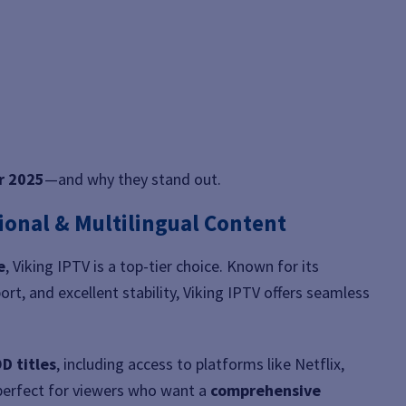
or 2025
—and why they stand out.
tional & Multilingual Content
e
, Viking IPTV is a top-tier choice. Known for its
ort, and excellent stability, Viking IPTV offers seamless
D titles
, including access to platforms like Netflix,
perfect for viewers who want a
comprehensive