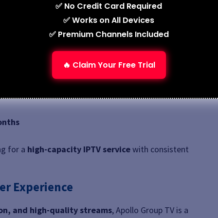
✅ No Credit Card Required
✅ Works on All Devices
✅ Premium Channels Included
🔥 Claim Your Free Trial
 and Firestick
onths
ng for a
high-capacity IPTV service
with consistent
er Experience
n, and high-quality streams
, Apollo Group TV is a