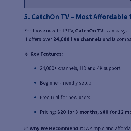
5. CatchOn TV – Most Affordable 
For those new to IPTV,
CatchOn TV
is an easy-t
It offers over
24,000 live channels
and is compat
🔹
Key Features:
24,000+ channels, HD and 4K support
Beginner-friendly setup
Free trial for new users
Pricing:
$20 for 3 months
;
$80 for 12 m
✅
Why We Recommend It:
A simple and afforda