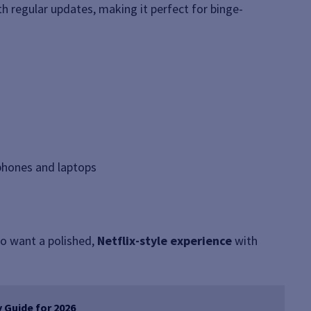
h regular updates, making it perfect for binge-
tphones and laptops
o want a polished,
Netflix-style experience
with
 Guide for 2026