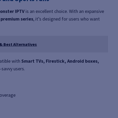
onster IPTV
is an excellent choice. With an expansive
d premium series
, it’s designed for users who want
 & Best Alternatives
atible with
Smart TVs, Firestick, Android boxes,
h-savvy users.
coverage