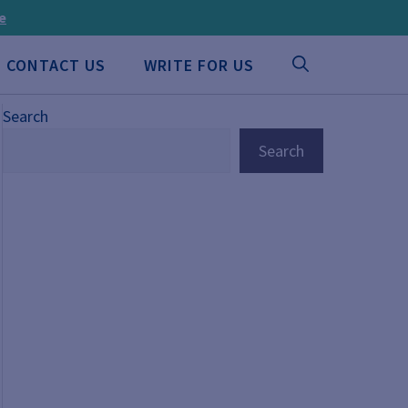
ee
CONTACT US
WRITE FOR US
Search
Search