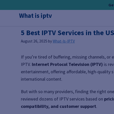
Skip
Get
to
What is iptv
content
5 Best IPTV Services in the U
August 26, 2025
by
What-Is-IPTV
If you’re tired of buffering, missing channels, or 
IPTV.
Internet Protocol Television (IPTV)
is re
entertainment, offering affordable, high-quality 
international content.
But with so many providers, finding the right o
reviewed dozens of IPTV services based on
pric
compatibility, and customer support
.