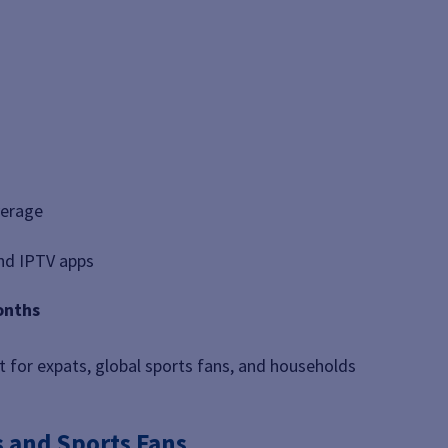
verage
and IPTV apps
onths
t for expats, global sports fans, and households
s and Sports Fans