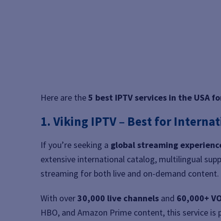
Here are the
5 best IPTV services in the USA f
1. Viking IPTV – Best for Interna
If you’re seeking a
global streaming experienc
extensive international catalog, multilingual supp
streaming for both live and on-demand content.
With over
30,000 live channels
and
60,000+ VO
HBO, and Amazon Prime content, this service is 