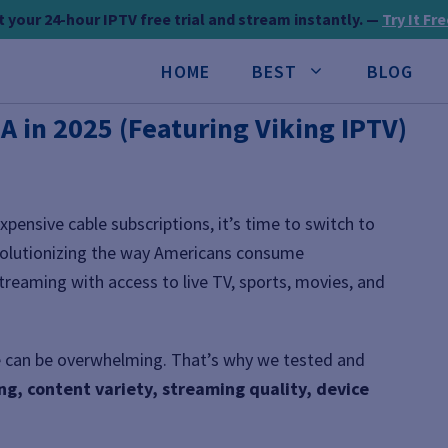
 your 24-hour IPTV free trial and stream instantly. —
Try It Fr
HOME
BEST
BLOG
SA in 2025 (Featuring Viking IPTV)
expensive cable subscriptions, it’s time to switch to
volutionizing the way Americans consume
streaming with access to live TV, sports, movies, and
ne can be overwhelming. That’s why we tested and
ing, content variety, streaming quality, device