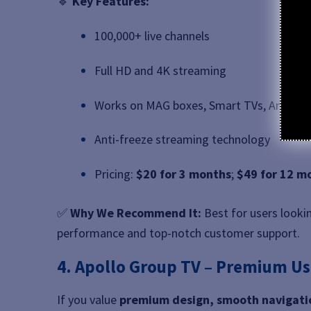
🔹
Key Features:
100,000+ live channels
Full HD and 4K streaming
Works on MAG boxes, Smart TVs, Android,
Anti-freeze streaming technology
Pricing:
$20 for 3 months
;
$49 for 12 m
✅
Why We Recommend It:
Best for users looki
performance and top-notch customer support.
4. Apollo Group TV – Premium Us
If you value
premium design, smooth navigatio