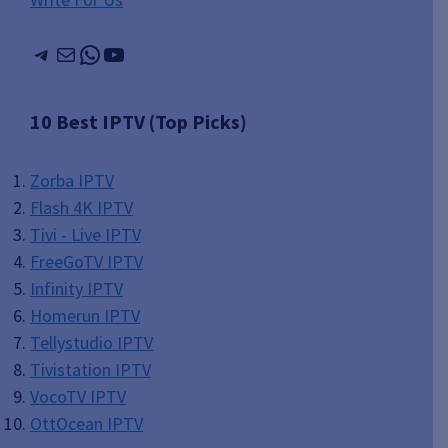
Telegram
Mail
WhatsApp
YouTube
10 Best IPTV (Top Picks)
Zorba IPTV
Flash 4K IPTV
Tivi - Live IPTV
FreeGoTV IPTV
Infinity IPTV
Homerun IPTV
Tellystudio IPTV
Tivistation IPTV
VocoTV IPTV
OttOcean IPTV