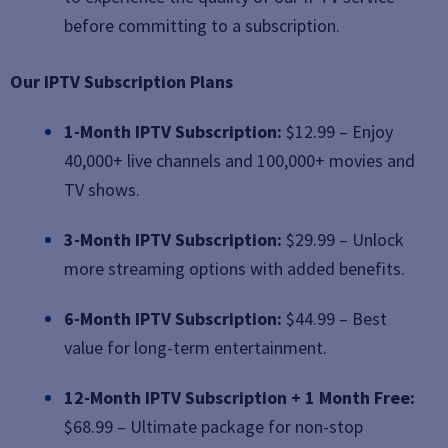
before committing to a subscription.
Our IPTV Subscription Plans
1-Month IPTV Subscription:
$12.99 – Enjoy
40,000+ live channels and 100,000+ movies and
TV shows.
3-Month IPTV Subscription:
$29.99 – Unlock
more streaming options with added benefits.
6-Month IPTV Subscription:
$44.99 – Best
value for long-term entertainment.
12-Month IPTV Subscription + 1 Month Free:
$68.99 – Ultimate package for non-stop