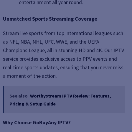
entertainment all year round.
Unmatched Sports Streaming Coverage
Stream live sports from top international leagues such
as NFL, NBA, NHL, UFC, WWE, and the UEFA
Champions League, all in stunning HD and 4K. Our IPTV
service provides exclusive access to PPV events and
real-time sports updates, ensuring that you never miss
a moment of the action.
See also
Worthystream IPTV Review: Features,
Pricing & Setup Guide
Why Choose GoBuyAny IPTV?