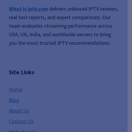
What is iptv.com
delivers unbiased IPTV reviews,
real test reports, and expert comparisons. Our
team evaluates streaming performance across
USA, UK, India, and worldwide servers to bring
you the most trusted IPTV recommendations.
Site Links
Home
Blog
About Us
Contact Us
Write For Us