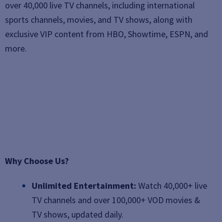
over 40,000 live TV channels, including international
sports channels, movies, and TV shows, along with
exclusive VIP content from HBO, Showtime, ESPN, and
more.
Why Choose Us?
Unlimited Entertainment:
Watch 40,000+ live
TV channels and over 100,000+ VOD movies &
TV shows, updated daily.