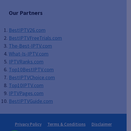
Our Partners
BestIPTV26.com
BestIPTVFreeTrials.com
The-Best-IPTV.com
What-Is-IPTV.com
IPTVRanks.com
Top10BestIPTV
.com
BestIPTVChoice.com
Top10IPTV.com
IPTVPages.com
BestIPTVGuide.com
Privacy Policy
Terms & Conditions
Disclaimer