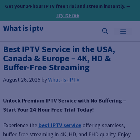
Skip
Get your 24-hour IPTV free trial and stream instantly. —
to
Try It Free
content
What is iptv
MEN
Best IPTV Service in the USA,
Canada & Europe – 4K, HD &
Buffer-Free Streaming
August 26, 2025
by
What-Is-IPTV
Unlock Premium IPTV Service with No Buffering –
Start Your 24-Hour Free Trial Today!
Experience the
best IPTV service
offering seamless,
buffer-free streaming in 4K, HD, and FHD quality. Enjoy