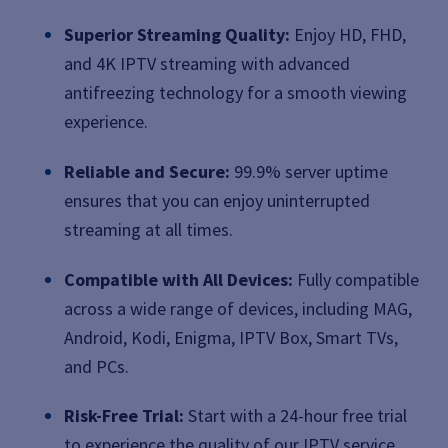
Superior Streaming Quality:
Enjoy HD, FHD,
and 4K IPTV streaming with advanced
antifreezing technology for a smooth viewing
experience.
Reliable and Secure:
99.9% server uptime
ensures that you can enjoy uninterrupted
streaming at all times.
Compatible with All Devices:
Fully compatible
across a wide range of devices, including MAG,
Android, Kodi, Enigma, IPTV Box, Smart TVs,
and PCs.
Risk-Free Trial:
Start with a 24-hour free trial
to experience the quality of our IPTV service