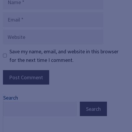
Email
Website
Save my name, email, and website in this browser
for the next time I comment.
Search
Search