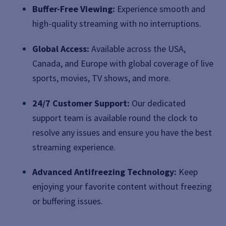
Buffer-Free Viewing:
Experience smooth and
high-quality streaming with no interruptions.
Global Access:
Available across the USA,
Canada, and Europe with global coverage of live
sports, movies, TV shows, and more.
24/7 Customer Support:
Our dedicated
support team is available round the clock to
resolve any issues and ensure you have the best
streaming experience.
Advanced Antifreezing Technology:
Keep
enjoying your favorite content without freezing
or buffering issues.