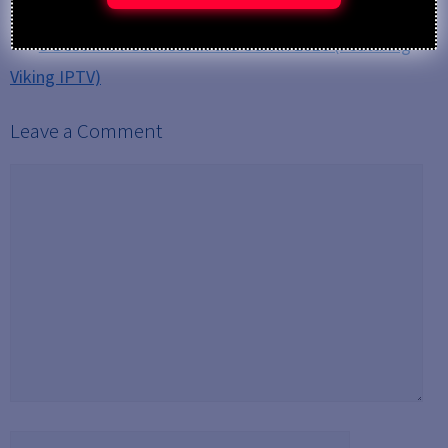
Streaming HD, 4K, and 8K Content
5 Best IPTV Services in the USA in 2025 (Featuring
Viking IPTV)
Leave a Comment
Comment
Name