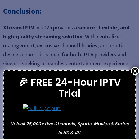
Conclusion:
Xtream IPTV
in 2025 provides a
secure, flexible, and
high-quality streaming solution
. With centralized
management, extensive channel libraries, and multi-
device support, it is ideal for both IPTV providers and
viewers seeking a seamless entertainment experience.
X
🎉 FREE 24-Hour IPTV
See also
25 Best IPTV Service Providers August
Trial
2025 (Ditch Your Cable)
Categories
Best IPTV
Unlock 28,000+ Live Channels, Sports, Movies & Series
Abonnement IPTV – Subscription-Based IPTV
in HD & 4K.
Services in 2025