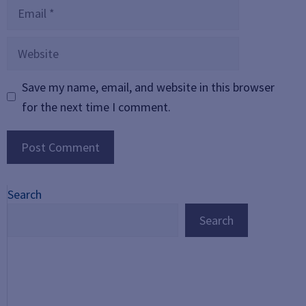
Email
Website
Save my name, email, and website in this browser
for the next time I comment.
Search
Search