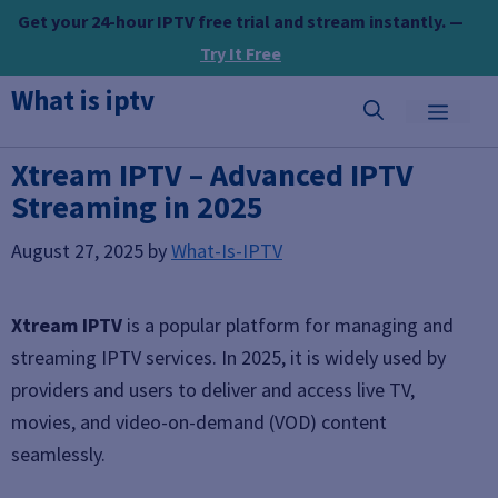
Skip
Get your 24-hour IPTV free trial and stream instantly. —
to
Try It Free
content
What is iptv
MEN
Xtream IPTV – Advanced IPTV
Streaming in 2025
August 27, 2025
by
What-Is-IPTV
Xtream IPTV
is a popular platform for managing and
streaming IPTV services. In 2025, it is widely used by
providers and users to deliver and access live TV,
movies, and video-on-demand (VOD) content
seamlessly.