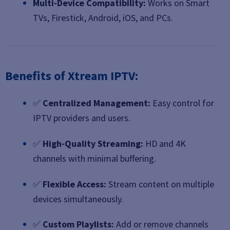
Multi-Device Compatibility:
Works on Smart
TVs, Firestick, Android, iOS, and PCs.
Benefits of Xtream IPTV:
✅
Centralized Management:
Easy control for
IPTV providers and users.
✅
High-Quality Streaming:
HD and 4K
channels with minimal buffering.
✅
Flexible Access:
Stream content on multiple
devices simultaneously.
✅
Custom Playlists:
Add or remove channels