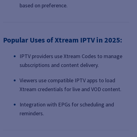
based on preference.
Popular Uses of Xtream IPTV in 2025:
IPTV providers use Xtream Codes to manage
subscriptions and content delivery.
Viewers use compatible IPTV apps to load
Xtream credentials for live and VOD content.
Integration with EPGs for scheduling and
reminders.