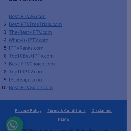
BestIPTV26.com
BestIPTVFreeTrials.com
The-Best-IPTV.com
What-Is-IPTV.com
IPTVRanks.com
Top10BestIPTV
.com
BestIPTVChoice.com
Top10IPTV.com
IPTVPages.com
BestIPTVGuide.com
Privacy Policy
Terms & Conditions
Disclaimer
DMCA
© 2026 what-is-iptv.com • All Rights Reserved!