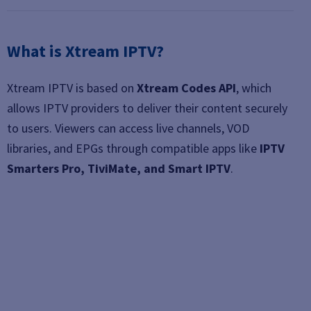
What is Xtream IPTV?
Xtream IPTV is based on
Xtream Codes API
, which
allows IPTV providers to deliver their content securely
to users. Viewers can access live channels, VOD
libraries, and EPGs through compatible apps like
IPTV
Smarters Pro, TiviMate, and Smart IPTV
.