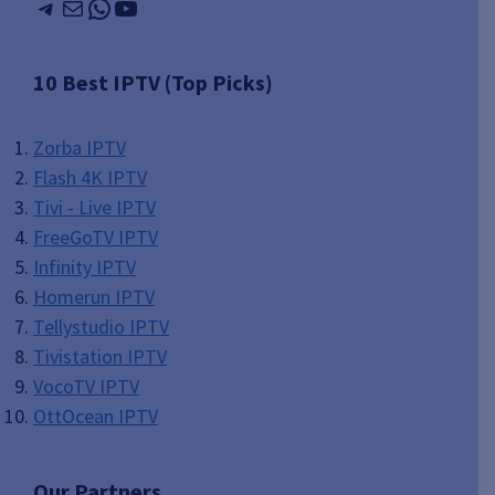
Telegram
Mail
WhatsApp
YouTube
10 Best IPTV (Top Picks)
Zorba IPTV
Flash 4K IPTV
Tivi - Live IPTV
FreeGoTV IPTV
Infinity IPTV
Homerun IPTV
Tellystudio IPTV
Tivistation IPTV
VocoTV IPTV
OttOcean IPTV
Our Partners