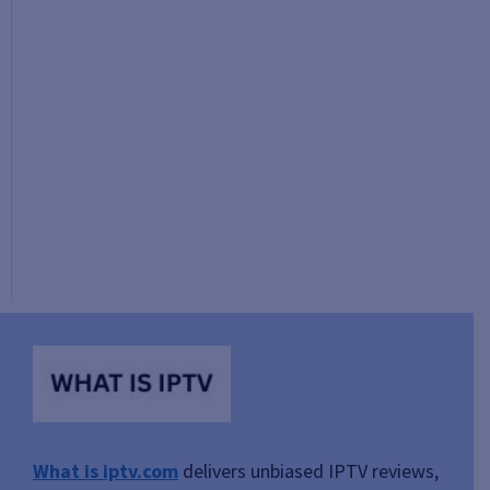
What is iptv.com
delivers unbiased IPTV reviews,