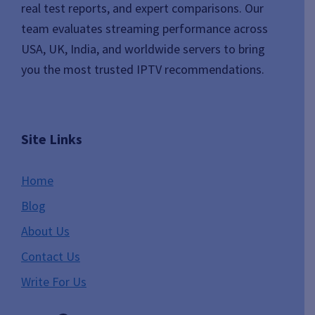
real test reports, and expert comparisons. Our
team evaluates streaming performance across
USA, UK, India, and worldwide servers to bring
you the most trusted IPTV recommendations.
Site Links
Home
Blog
About Us
Contact Us
Write For Us