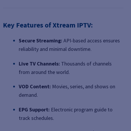
Key Features of Xtream IPTV:
Secure Streaming:
API-based access ensures
reliability and minimal downtime.
Live TV Channels:
Thousands of channels
from around the world.
VOD Content:
Movies, series, and shows on
demand.
EPG Support:
Electronic program guide to
track schedules.