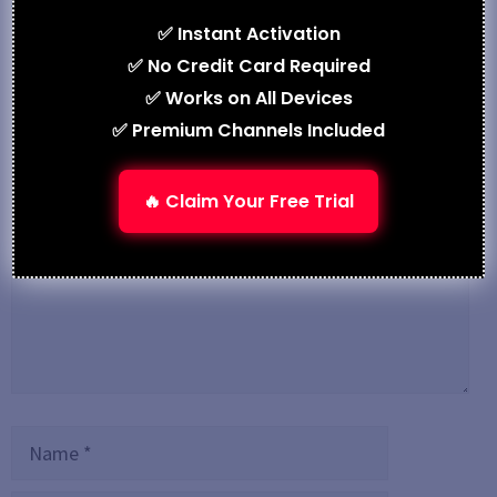
IPTV M3U – Your Gateway to Streaming in 2025
✅ Instant Activation
✅ No Credit Card Required
Leave a Comment
✅ Works on All Devices
✅ Premium Channels Included
Comment
🔥 Claim Your Free Trial
Name