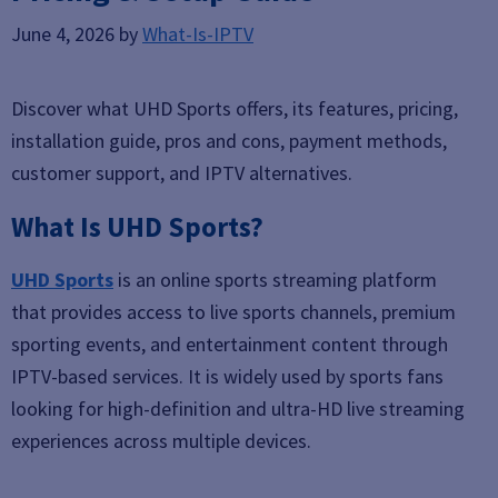
June 4, 2026
by
What-Is-IPTV
Discover what UHD Sports offers, its features, pricing,
installation guide, pros and cons, payment methods,
customer support, and IPTV alternatives.
What Is UHD Sports?
UHD Sports
is an online sports streaming platform
that provides access to live sports channels, premium
sporting events, and entertainment content through
IPTV-based services. It is widely used by sports fans
looking for high-definition and ultra-HD live streaming
experiences across multiple devices.