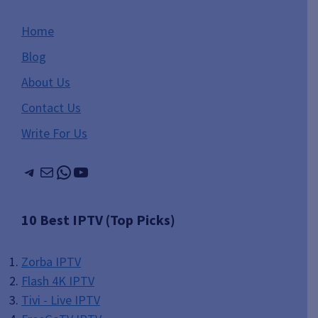
Home
Blog
About Us
Contact Us
Write For Us
Telegram
Mail
WhatsApp
YouTube
10 Best IPTV (Top Picks)
Zorba IPTV
Flash 4K IPTV
Tivi - Live IPTV