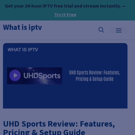
Skip
Get your 24-hour IPTV free trial and stream instantly. —
to
Try It Free
content
What is iptv
MEN
UHD Sports Review: Features,
Pricing & Setup Guide