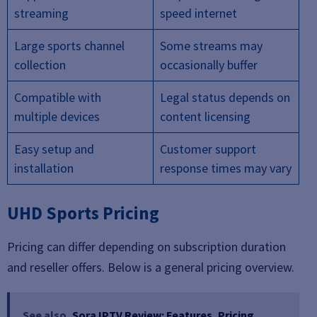
streaming
speed internet
Large sports channel
Some streams may
collection
occasionally buffer
Compatible with
Legal status depends on
multiple devices
content licensing
Easy setup and
Customer support
installation
response times may vary
UHD Sports Pricing
Pricing can differ depending on subscription duration
and reseller offers. Below is a general pricing overview.
See also
Sora IPTV Review: Features, Pricing,