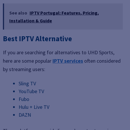
See also
IPTV Portugal: Features, Pricing,
Installation & Guide
Best IPTV Alternative
If you are searching for alternatives to UHD Sports,
here are some popular
IPTV services
often considered
by streaming users:
Sling TV
YouTube TV
Fubo
Hulu + Live TV
DAZN