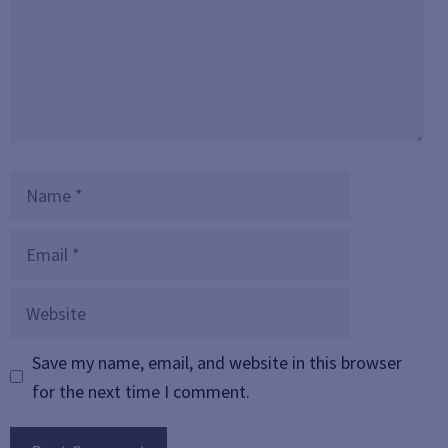
Name
Email
Website
Save my name, email, and website in this browser
for the next time I comment.