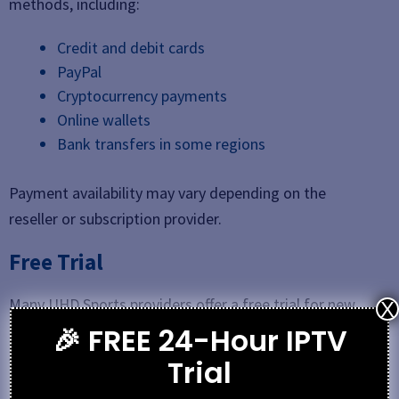
methods, including:
Credit and debit cards
PayPal
Cryptocurrency payments
Online wallets
Bank transfers in some regions
Payment availability may vary depending on the
reseller or subscription provider.
Free Trial
Many UHD Sports providers offer a free trial for new
X
users. The trial period usually ranges from 24 hours to
🎉 FREE 24-Hour IPTV
3 days, allowing customers to test stream quality,
Trial
channel availability, and device compatibility before