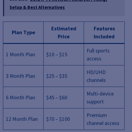
Setup & Best Alternatives
Estimated
Features
Plan Type
Price
Included
Full sports
1 Month Plan
$10 – $15
access
HD/UHD
3 Month Plan
$25 – $35
channels
Multi-device
6 Month Plan
$45 – $60
support
Premium
12 Month Plan
$70 – $100
channel access