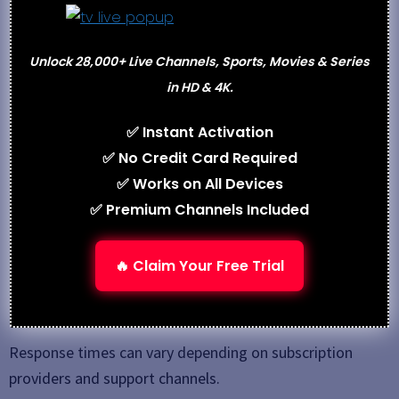
purchasing a subscription.
Users should always verify trial availability directly
Unlock 28,000+ Live Channels, Sports, Movies & Series
from the service provider.
in HD & 4K.
Customer Support
✅ Instant Activation
✅ No Credit Card Required
Customer support options commonly include:
✅ Works on All Devices
Email support
✅ Premium Channels Included
Live chat assistance
Telegram or WhatsApp support
🔥 Claim Your Free Trial
Setup tutorials and installation guides
Troubleshooting assistance
Response times can vary depending on subscription
providers and support channels.