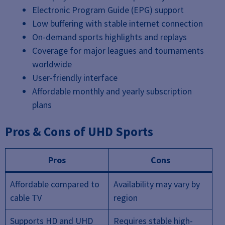
Electronic Program Guide (EPG) support
Low buffering with stable internet connection
On-demand sports highlights and replays
Coverage for major leagues and tournaments
worldwide
User-friendly interface
Affordable monthly and yearly subscription
plans
Pros & Cons of UHD Sports
Pros
Cons
Affordable compared to
Availability may vary by
cable TV
region
Supports HD and UHD
Requires stable high-