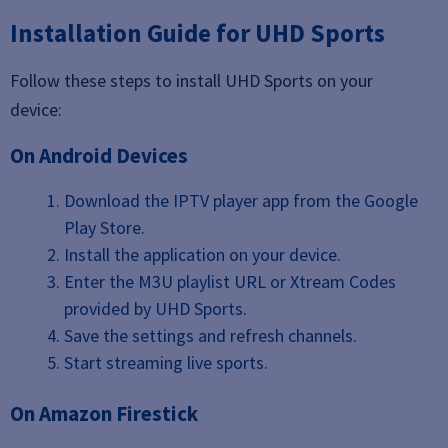
Installation Guide for UHD Sports
Follow these steps to install UHD Sports on your
device:
On Android Devices
Download the IPTV player app from the Google
Play Store.
Install the application on your device.
Enter the M3U playlist URL or Xtream Codes
provided by UHD Sports.
Save the settings and refresh channels.
Start streaming live sports.
On Amazon Firestick