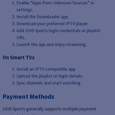
Enable “Apps from Unknown Sources” in
settings.
Install the Downloader app.
Download your preferred IPTV player.
Add UHD Sports login credentials or playlist
URL.
Launch the app and enjoy streaming.
On Smart TVs
Install an IPTV-compatible app.
Upload the playlist or login details.
Sync channels and start watching.
Payment Methods
UHD Sports generally supports multiple payment