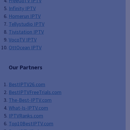
FreeGoTV IPTV
Infinity IPTV
Homerun IPTV
Tellystudio IPTV
Tivistation IPTV
VocoTV IPTV
OttOcean IPTV
Our Partners
BestIPTV26.com
BestIPTVFreeTrials.com
The-Best-IPTV.com
What-Is-IPTV.com
IPTVRanks.com
Top10BestIPTV
.com