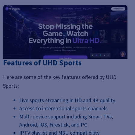
Features of UHD Sports
Here are some of the key features offered by UHD
Sports:
Live sports streaming in HD and 4K quality
Access to international sports channels
Multi-device support including Smart TVs,
Android, iOS, Firestick, and PC
IPTV playlist and M3U compatibility