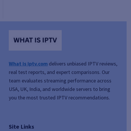
What is iptv.com
delivers unbiased IPTV reviews,
real test reports, and expert comparisons. Our
team evaluates streaming performance across
USA, UK, India, and worldwide servers to bring
you the most trusted IPTV recommendations.
Site Links