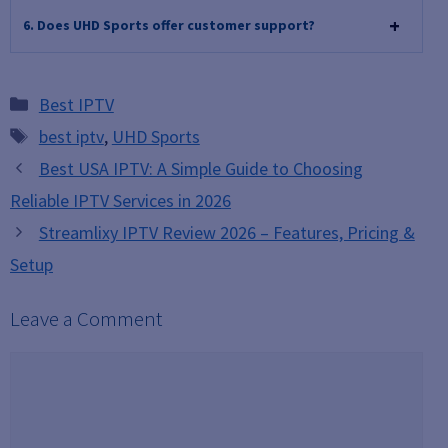
6. Does UHD Sports offer customer support?
Categories
Best IPTV
Tags
best iptv
,
UHD Sports
Best USA IPTV: A Simple Guide to Choosing
Reliable IPTV Services in 2026
Streamlixy IPTV Review 2026 – Features, Pricing &
Setup
Leave a Comment
Comment