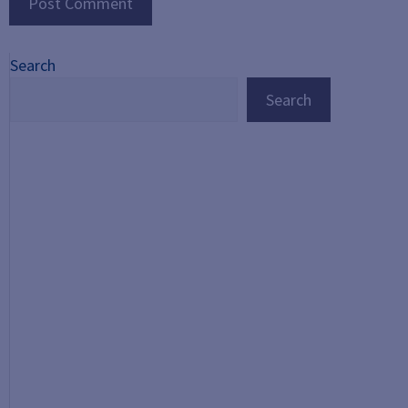
Search
Search