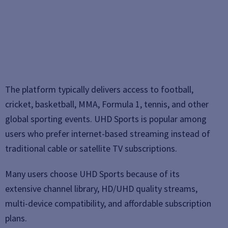
The platform typically delivers access to football,
cricket, basketball, MMA, Formula 1, tennis, and other
global sporting events. UHD Sports is popular among
users who prefer internet-based streaming instead of
traditional cable or satellite TV subscriptions.
Many users choose UHD Sports because of its
extensive channel library, HD/UHD quality streams,
multi-device compatibility, and affordable subscription
plans.