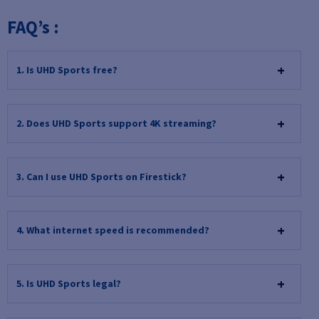
FAQ’s :
1. Is UHD Sports free?
2. Does UHD Sports support 4K streaming?
3. Can I use UHD Sports on Firestick?
4. What internet speed is recommended?
5. Is UHD Sports legal?