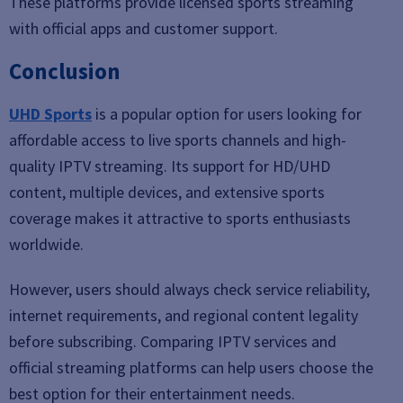
These platforms provide licensed sports streaming
with official apps and customer support.
Conclusion
UHD Sports
is a popular option for users looking for
affordable access to live sports channels and high-
quality IPTV streaming. Its support for HD/UHD
content, multiple devices, and extensive sports
coverage makes it attractive to sports enthusiasts
worldwide.
However, users should always check service reliability,
internet requirements, and regional content legality
before subscribing. Comparing IPTV services and
official streaming platforms can help users choose the
best option for their entertainment needs.