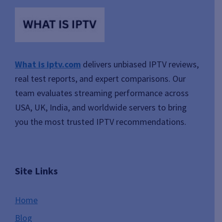
What is iptv.com
delivers unbiased IPTV reviews,
real test reports, and expert comparisons. Our
team evaluates streaming performance across
USA, UK, India, and worldwide servers to bring
you the most trusted IPTV recommendations.
Site Links
Home
Blog