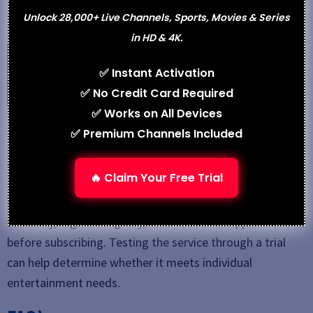
Varodatic IPTV
Unlock 28,000+ Live Channels, Sports, Movies & Series
in HD & 4K.
See also
DoubleClickTV: Features, Pricing, Pros &
✅ Instant Activation
Best Alternatives
✅ No Credit Card Required
✅ Works on All Devices
Conclusion
✅ Premium Channels Included
TrimixTriangles IPTV
is positioned as an affordable
🔥 Claim Your Free Trial
streaming solution with diverse channel offerings and
VOD content. However, users should evaluate service
reliability, regional legality, and customer support
before subscribing. Testing the service through a trial
can help determine whether it meets individual
entertainment needs.