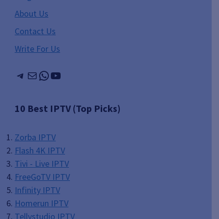
About Us
Contact Us
Write For Us
Telegram
Mail
WhatsApp
YouTube
10 Best IPTV (Top Picks)
Zorba IPTV
Flash 4K IPTV
Tivi - Live IPTV
FreeGoTV IPTV
Infinity IPTV
Homerun IPTV
Tellystudio IPTV