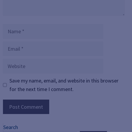
Name
Email
Website
Save my name, email, and website in this browser
for the next time I comment.
Search