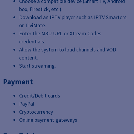
Choose a compatible device (Smart TV, Android
box, Firestick, etc.).
Download an IPTV player such as IPTV Smarters
or TiviMate.
Enter the M3U URL or Xtream Codes
credentials.
Allow the system to load channels and VOD
content.
Start streaming.
Payment
Credit/Debit cards
PayPal
Cryptocurrency
Online payment gateways