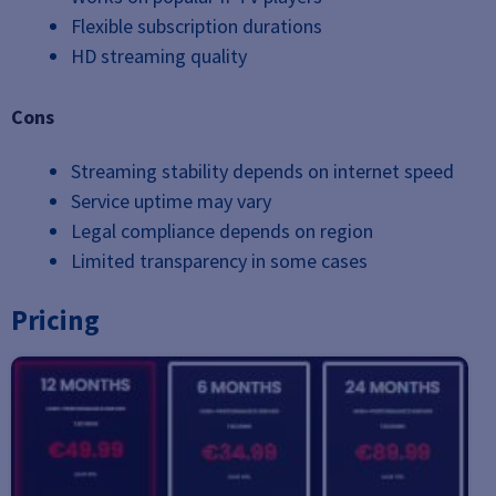
Flexible subscription durations
HD streaming quality
Cons
Streaming stability depends on internet speed
Service uptime may vary
Legal compliance depends on region
Limited transparency in some cases
Pricing