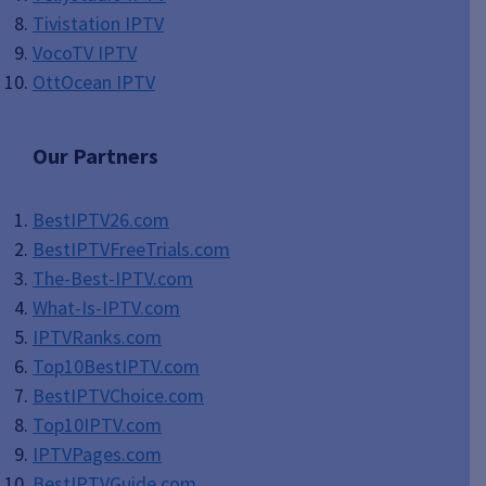
Tivistation IPTV
VocoTV IPTV
OttOcean IPTV
Our Partners
BestIPTV26.com
BestIPTVFreeTrials.com
The-Best-IPTV.com
What-Is-IPTV.com
IPTVRanks.com
Top10BestIPTV
.com
BestIPTVChoice.com
Top10IPTV.com
IPTVPages.com
BestIPTVGuide.com