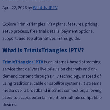
April 22, 2026
by
What-Is-IPTV
Explore TrimixTriangles IPTV plans, features, pricing,
setup process, free trial details, payment options,
support, and top alternatives in this guide.
What Is TrimixTriangles IPTV?
TrimixTriangles IPTV
is an internet-based streaming
service that delivers live television channels and on-
demand content through IPTV technology. Instead of
using traditional cable or satellite systems, it streams
media over a broadband internet connection, allowing
users to access entertainment on multiple compatible
devices.