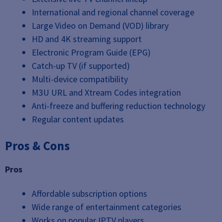
International and regional channel coverage
Large Video on Demand (VOD) library
HD and 4K streaming support
Electronic Program Guide (EPG)
Catch-up TV (if supported)
Multi-device compatibility
M3U URL and Xtream Codes integration
Anti-freeze and buffering reduction technology
Regular content updates
Pros & Cons
Pros
Affordable subscription options
Wide range of entertainment categories
Works on popular IPTV players