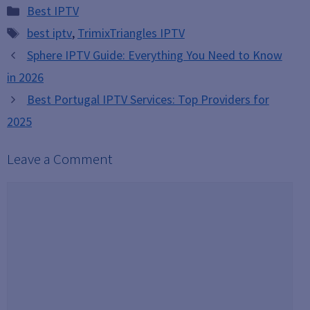
Categories
Best IPTV
Tags
best iptv
,
TrimixTriangles IPTV
Sphere IPTV Guide: Everything You Need to Know
in 2026
Best Portugal IPTV Services: Top Providers for
2025
Leave a Comment
Comment