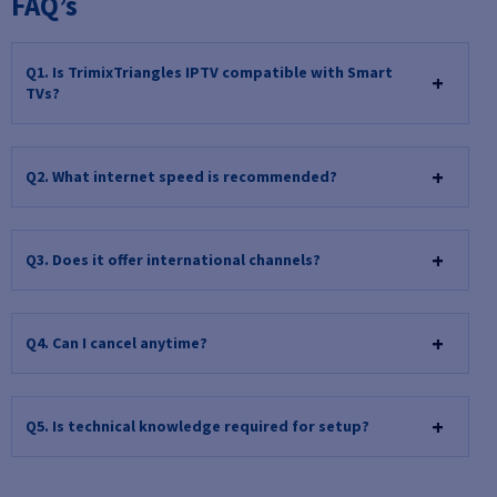
FAQ’s
Q1. Is TrimixTriangles IPTV compatible with Smart
TVs?
Q2. What internet speed is recommended?
Q3. Does it offer international channels?
Q4. Can I cancel anytime?
Q5. Is technical knowledge required for setup?