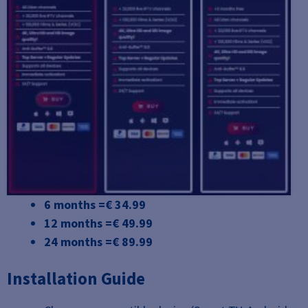
6 months =€ 34.99
12 months =€ 49.99
24 months =€ 89.99
Installation Guide