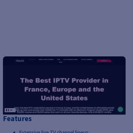
Features
Extensive live TV channel lineup