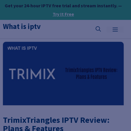
Skip
Get your 24-hour IPTV free trial and stream instantly. —
to
Try It Free
content
What is iptv
MEN
TrimixTriangles IPTV Review:
Plans & Features