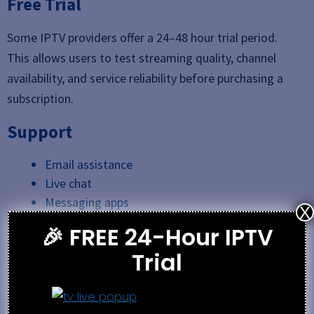
Free Trial
Some IPTV providers offer a 24–48 hour trial period.
This allows users to test streaming quality, channel
availability, and service reliability before purchasing a
subscription.
Support
Email assistance
Live chat
Messaging apps
X
Support ticket systems
🎉 FREE 24-Hour IPTV
Trial
Best Alternative
Best IPTV 2026
SwivTV IPTV