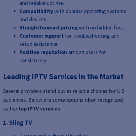
and reliable uptime.
Compatibility
with popular operating systems
and devices.
Straightforward pricing
with no hidden fees.
Customer support
for troubleshooting and
setup assistance.
Positive reputation
among users for
consistency.
Leading IPTV Services in the Market
Several providers stand out as reliable choices for U.S.
audiences. Below are some options often recognized
as the
top IPTV services
:
1. Sling TV