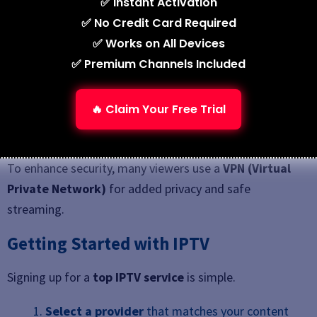
✅ Instant Activation
Unlicensed services
may look cheaper but
✅ No Credit Card Required
often involve risks such as unreliable streams,
✅ Works on All Devices
potential shutdowns, or legal issues.
✅ Premium Channels Included
See also
7 Best IPTV Service Providers in 2026
🔥 Claim Your Free Trial
(Tested & Ranked)
To enhance security, many viewers use a
VPN (Virtual
Private Network)
for added privacy and safe
streaming.
Getting Started with IPTV
Signing up for a
top IPTV service
is simple.
Select a provider
that matches your content