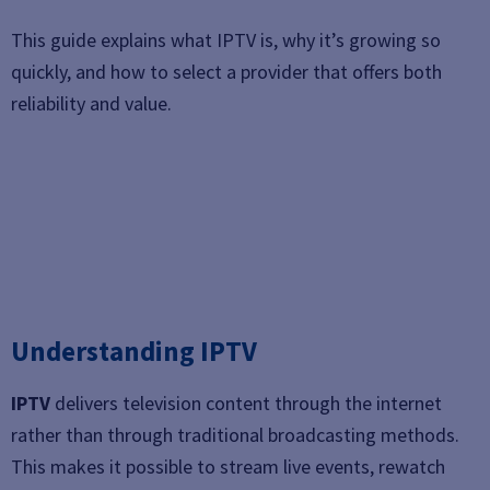
This guide explains what IPTV is, why it’s growing so
quickly, and how to select a provider that offers both
reliability and value.
Understanding IPTV
IPTV
delivers television content through the internet
rather than through traditional broadcasting methods.
This makes it possible to stream live events, rewatch