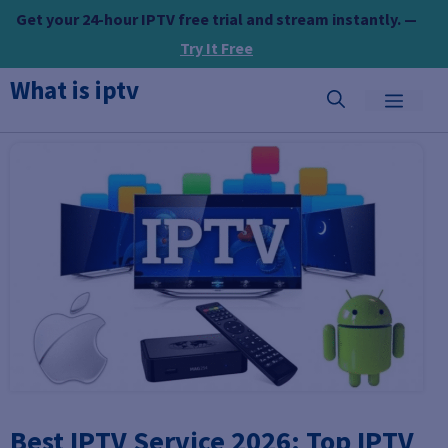
Skip
Get your 24-hour IPTV free trial and stream instantly. —
to
Try It Free
content
What is iptv
MEN
Best IPTV Service 2026: Top IPTV