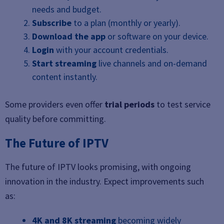
needs and budget.
Subscribe
to a plan (monthly or yearly).
Download the app
or software on your device.
Login
with your account credentials.
Start streaming
live channels and on-demand
content instantly.
Some providers even offer
trial periods
to test service
quality before committing.
The Future of IPTV
The future of IPTV looks promising, with ongoing
innovation in the industry. Expect improvements such
as:
4K and 8K streaming
becoming widely