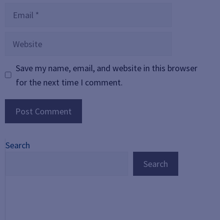
Email
Website
Save my name, email, and website in this browser
for the next time I comment.
Search
Search