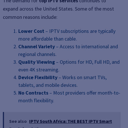
The demand for
top IPTV services
continues to
expand across the United States. Some of the most
common reasons include:
Lower Cost
– IPTV subscriptions are typically
more affordable than cable.
Channel Variety
– Access to international and
regional channels.
Quality Viewing
– Options for HD, Full HD, and
even 4K streaming.
Device Flexibility
– Works on smart TVs,
tablets, and mobile devices.
No Contracts
– Most providers offer month-to-
month flexibility.
See also
IPTV South Africa: THE BEST IPTV Smart