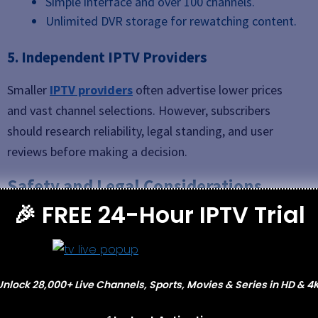
Simple interface and over 100 channels.
Unlimited DVR storage for rewatching content.
5. Independent IPTV Providers
Smaller
IPTV providers
often advertise lower prices
and vast channel selections. However, subscribers
should research reliability, legal standing, and user
reviews before making a decision.
Safety and Legal Considerations
🎉 FREE 24-Hour IPTV Trial
When exploring IPTV, it’s important to think about
legality and online safety.
Licensed IPTV providers
(such as Sling, Hulu,
Unlock 28,000+ Live Channels, Sports, Movies & Series in HD & 4K
or YouTube TV) operate under broadcasting
rights and guarantee stable service.