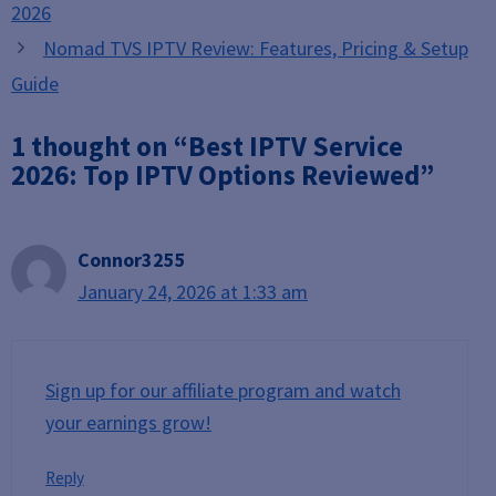
2026
Nomad TVS IPTV Review: Features, Pricing & Setup
Guide
1 thought on “Best IPTV Service
2026: Top IPTV Options Reviewed”
Connor3255
January 24, 2026 at 1:33 am
Sign up for our affiliate program and watch
your earnings grow!
Reply