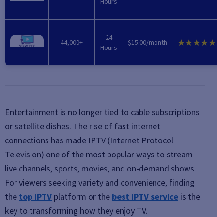
Hours
24
★★★★★
44,000+
$15.00/month
Hours
Entertainment is no longer tied to cable subscriptions
or satellite dishes. The rise of fast internet
connections has made
IPTV (Internet Protocol
Television)
one of the most popular ways to stream
live channels, sports, movies, and on-demand shows.
For viewers seeking variety and convenience, finding
the
top IPTV
platform or the
best IPTV service
is the
key to transforming how they enjoy TV.