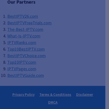
Our Partners
BestIPTV26.com
BestIPTVFreeTrials.com
The-Best-IPTV.com
What-Is-IPTV.com
IPTVRanks.com
Top10BestIPTV
.com
BestIPTVChoice.com
Top10IPTV.com
IPTVPages.com
BestIPTVGuide.com
Privacy Policy
Terms & Conditions
Disclaimer
DMCA