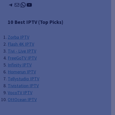
Telegram
Mail
WhatsApp
YouTube
10 Best IPTV (Top Picks)
Zorba IPTV
Flash 4K IPTV
Tivi - Live IPTV
FreeGoTV IPTV
Infinity IPTV
Homerun IPTV
Tellystudio IPTV
Tivistation IPTV
VocoTV IPTV
OttOcean IPTV