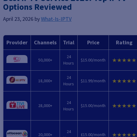
Options Reviewed
April 23, 2026
by
What-Is-IPTV
Provider
Channels
Trial
Price
Rating
24
★★★★★
50,000+
$15.00/month
Hours
24
★★★★★
18,000+
$11.99/month
Hours
24
★★★★★
28,000+
$15.00/month
Hours
24
★★★★★
20,000+
£15.00/month