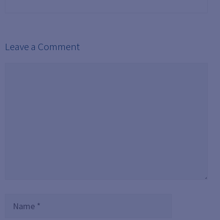
Leave a Comment
Comment
Name