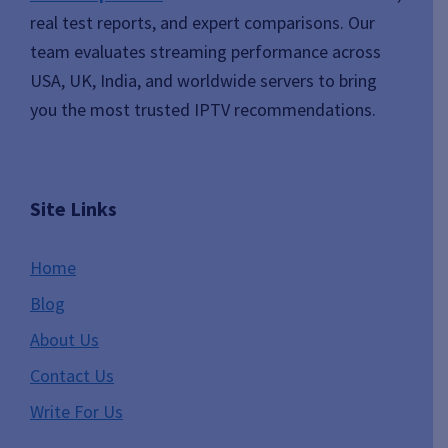
real test reports, and expert comparisons. Our
team evaluates streaming performance across
USA, UK, India, and worldwide servers to bring
you the most trusted IPTV recommendations.
Site Links
Home
Blog
About Us
Contact Us
Write For Us