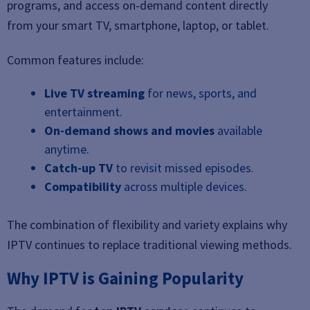
programs, and access on-demand content directly
from your smart TV, smartphone, laptop, or tablet.
Common features include:
Live TV streaming
for news, sports, and
entertainment.
On-demand shows and movies
available
anytime.
Catch-up TV
to revisit missed episodes.
Compatibility
across multiple devices.
The combination of flexibility and variety explains why
IPTV continues to replace traditional viewing methods.
Why IPTV is Gaining Popularity