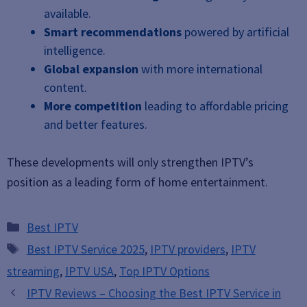
available.
Smart recommendations
powered by artificial
intelligence.
Global expansion
with more international
content.
More competition
leading to affordable pricing
and better features.
These developments will only strengthen IPTV’s
position as a leading form of home entertainment.
Categories
Best IPTV
Tags
Best IPTV Service 2025
,
IPTV providers
,
IPTV
streaming
,
IPTV USA
,
Top IPTV Options
IPTV Reviews – Choosing the Best IPTV Service in