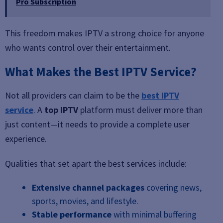
Pro Subscription
This freedom makes IPTV a strong choice for anyone
who wants control over their entertainment.
What Makes the Best IPTV Service?
Not all providers can claim to be the
best IPTV
service
. A
top IPTV
platform must deliver more than
just content—it needs to provide a complete user
experience.
Qualities that set apart the best services include:
Extensive channel packages
covering news,
sports, movies, and lifestyle.
Stable performance
with minimal buffering