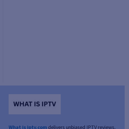
What is iptv.com
delivers unbiased IPTV reviews,