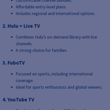
Customizable channel bundles.
Affordable entry-level plans.
Includes regional and international options.
2. Hulu + Live TV
Combines Hulu’s on-demand library with live
channels.
A strong choice for families.
3. FuboTV
Focused on sports, including international
coverage.
Ideal for sports enthusiasts and global viewers.
4. YouTube TV