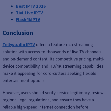
Best IPTV 2026
Tivi-Live IPTV
Flash4kIPTV
Conclusion
Tellystudio IPTV
offers a feature-rich streaming
solution with access to thousands of live TV channels
and on-demand content. Its competitive pricing, multi-
device compatibility, and HD/4K streaming capabilities
make it appealing for cord-cutters seeking flexible
entertainment options.
However, users should verify service legitimacy, review
regional legal regulations, and ensure they have a
reliable high-speed internet connection before