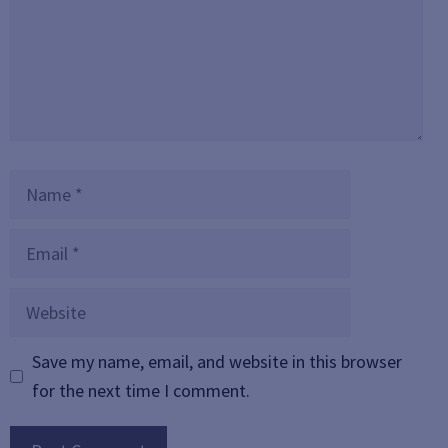
Name
Email
Website
Save my name, email, and website in this browser
for the next time I comment.