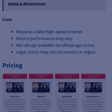
Setup & Alternatives
Cons
Requires stable high-speed internet
Service performance may vary
Not always available via official app stores
Legal status may vary by country or region
Pricing