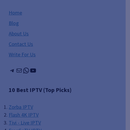
Home
Blog
About Us
Contact Us
Write For Us
Telegram
Mail
WhatsApp
YouTube
10 Best IPTV (Top Picks)
Zorba IPTV
Flash 4K IPTV
Tivi - Live IPTV