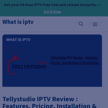
Skip
Get your 24-hour IPTV free trial and stream instantly. —
to
Try It Free
content
What is iptv
MEN
Tellystudio IPTV Review :
Features, Pricing, Installation &