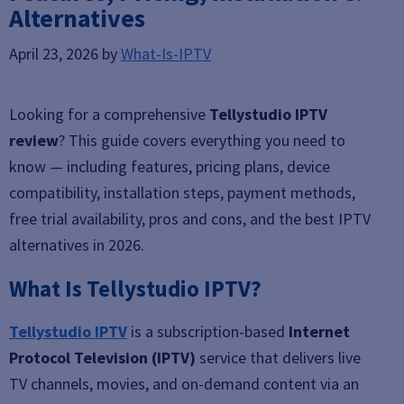
Alternatives
April 23, 2026
by
What-Is-IPTV
Looking for a comprehensive
Tellystudio IPTV
review
? This guide covers everything you need to
know — including features, pricing plans, device
compatibility, installation steps, payment methods,
free trial availability, pros and cons, and the best IPTV
alternatives in 2026.
What Is Tellystudio IPTV?
Tellystudio IPTV
is a subscription-based
Internet
Protocol Television (IPTV)
service that delivers live
TV channels, movies, and on-demand content via an