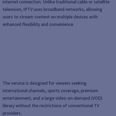
internet connection. Unlike traditional cable or satellite
television, IPTV uses broadband networks, allowing
users to stream content on multiple devices with
enhanced flexibility and convenience.
The service is designed for viewers seeking
international channels, sports coverage, premium
entertainment, and a large video-on-demand (VOD)
library without the restrictions of conventional TV
providers.