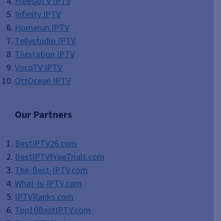
FreeGoTV IPTV
Infinity IPTV
Homerun IPTV
Tellystudio IPTV
Tivistation IPTV
VocoTV IPTV
OttOcean IPTV
Our Partners
BestIPTV26.com
BestIPTVFreeTrials.com
The-Best-IPTV.com
What-Is-IPTV.com
IPTVRanks.com
Top10BestIPTV
.com