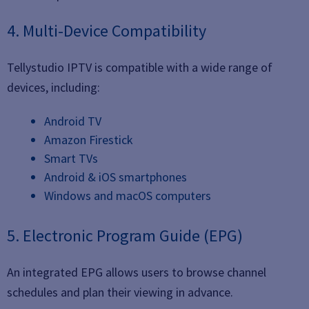
4. Multi-Device Compatibility
Tellystudio IPTV is compatible with a wide range of
devices, including:
Android TV
Amazon Firestick
Smart TVs
Android & iOS smartphones
Windows and macOS computers
5. Electronic Program Guide (EPG)
An integrated EPG allows users to browse channel
schedules and plan their viewing in advance.