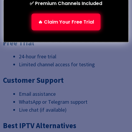
Credit/Debit Cards
✅ Premium Channels Included
PayPal (via select resellers)
Cryptocurrency (in some cases)
🔥 Claim Your Free Trial
Bank Transfers
Free Trial
24-hour free trial
Limited channel access for testing
Customer Support
Email assistance
WhatsApp or Telegram support
Live chat (if available)
Best IPTV Alternatives