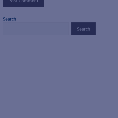
Search
Search