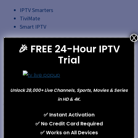
IPTV Smarters
TiviMate
Smart IPTV
X
Step 3: Enter Login Credentials
🎉 FREE 24-Hour IPTV
Trial
M3U URL
Xtream Codes login details
Step 4: Start Streaming
Unlock 28,000+ Live Channels, Sports, Movies & Series
in HD & 4K.
After configuration, the channel list and VOD content
will load automatically.
✅ Instant Activation
✅ No Credit Card Required
Payment
✅ Works on All Devices