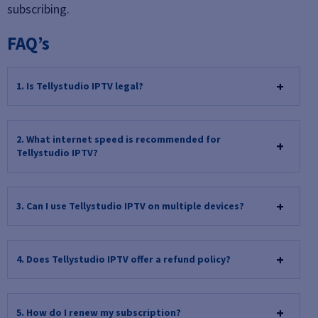
subscribing.
FAQ’s
1. Is Tellystudio IPTV legal?
2. What internet speed is recommended for
Tellystudio IPTV?
3. Can I use Tellystudio IPTV on multiple devices?
4. Does Tellystudio IPTV offer a refund policy?
5. How do I renew my subscription?