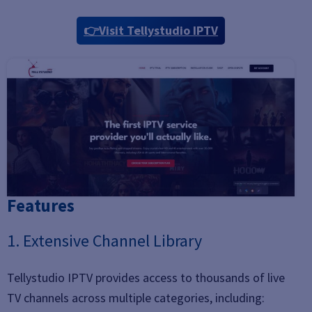
👉Visit Tellystudio IPTV
Features
1. Extensive Channel Library
Tellystudio IPTV provides access to thousands of live
TV channels across multiple categories, including: