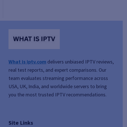
What is iptv.com
delivers unbiased IPTV reviews,
real test reports, and expert comparisons. Our
team evaluates streaming performance across
USA, UK, India, and worldwide servers to bring
you the most trusted IPTV recommendations.
Site Links