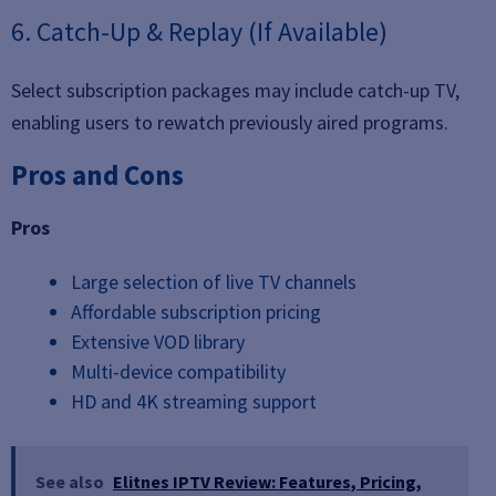
6. Catch-Up & Replay (If Available)
Select subscription packages may include catch-up TV,
enabling users to rewatch previously aired programs.
Pros and Cons
Pros
Large selection of live TV channels
Affordable subscription pricing
Extensive VOD library
Multi-device compatibility
HD and 4K streaming support
See also
Elitnes IPTV Review: Features, Pricing,