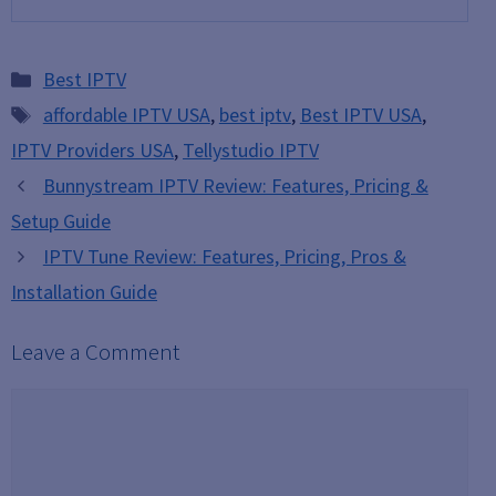
Categories
Best IPTV
Tags
affordable IPTV USA
,
best iptv
,
Best IPTV USA
,
IPTV Providers USA
,
Tellystudio IPTV
Bunnystream IPTV Review: Features, Pricing &
Setup Guide
IPTV Tune Review: Features, Pricing, Pros &
Installation Guide
Leave a Comment
Comment