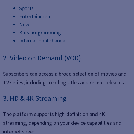
Sports
Entertainment
News
Kids programming
International channels
2. Video on Demand (VOD)
Subscribers can access a broad selection of movies and
TV series, including trending titles and recent releases.
3. HD & 4K Streaming
The platform supports high-definition and 4K
streaming, depending on your device capabilities and
internet speed.