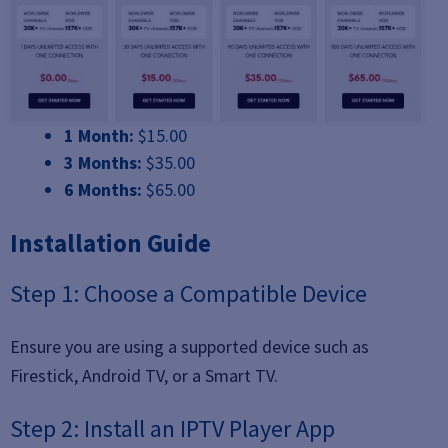
1 Month:
$15.00
3 Months:
$35.00
6 Months:
$65.00
Installation Guide
Step 1: Choose a Compatible Device
Ensure you are using a supported device such as
Firestick, Android TV, or a Smart TV.
Step 2: Install an IPTV Player App