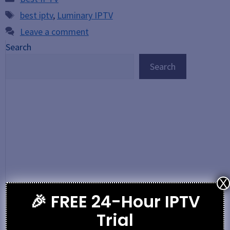
Tags
best iptv
,
Luminary IPTV
Leave a comment
Search
Search
X
🎉 FREE 24-Hour IPTV
Trial