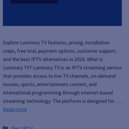
Explore Luminary TV features, pricing, installation
steps, free trial, payment options, customer support,
and the best IPTV alternatives in 2026. What is
Luminary TV? Luminary TV is an IPTV streaming service
that provides access to live TV channels, on-demand
movies, sports, entertainment content, and
international programming through internet-based
streaming technology. The platform is designed for …
Read more
Categories
Best IPTV