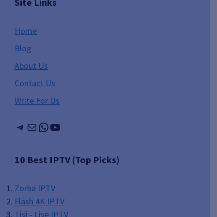
Site Links
Home
Blog
About Us
Contact Us
Write For Us
Telegram
Mail
WhatsApp
YouTube
10 Best IPTV (Top Picks)
Zorba IPTV
Flash 4K IPTV
Tivi - Live IPTV