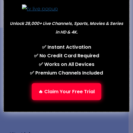
Unlock 28,000+ Live Channels, Sports, Movies & Series
in HD & 4K.
✅ Instant Activation
✅ No Credit Card Required
✅ Works on All Devices
What is iptv.com
delivers unbiased IPTV reviews,
✅ Premium Channels Included
real test reports, and expert comparisons. Our
team evaluates streaming performance across
🔥 Claim Your Free Trial
USA, UK, India, and worldwide servers to bring
you the most trusted IPTV recommendations.