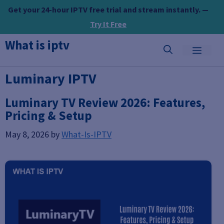
Skip
Get your 24-hour IPTV free trial and stream instantly. —
to
Try It Free
content
What is iptv
MEN
Luminary IPTV
Luminary TV Review 2026: Features,
Pricing & Setup
May 8, 2026
by
What-Is-IPTV