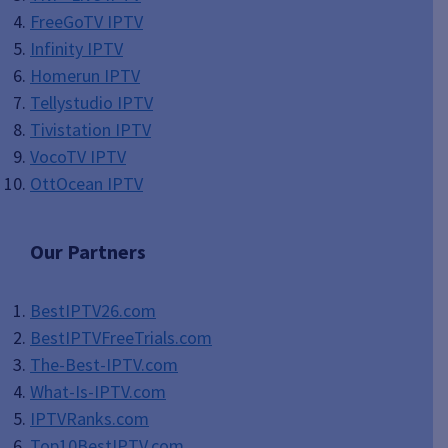
FreeGoTV IPTV
Infinity IPTV
Homerun IPTV
Tellystudio IPTV
Tivistation IPTV
VocoTV IPTV
OttOcean IPTV
Our Partners
BestIPTV26.com
BestIPTVFreeTrials.com
The-Best-IPTV.com
What-Is-IPTV.com
IPTVRanks.com
Top10BestIPTV
.com