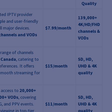
Quality
sted IPTV provider
139,000+
mple and user-friendly
4K/HD/FHD
ll major devices.
$7.99/month
channels &
 channels and VODs
VODs
 range of channels
d Canada
, catering to
SD, HD,
ferences. It offers
$15/month
UHD & 4K
smooth streaming for
quality
 access to
20,000+
00+ VODs
, covering
SD, HD,
G, and PPV events.
$11/month
UHD & 4K
viewing in top-tier
quality