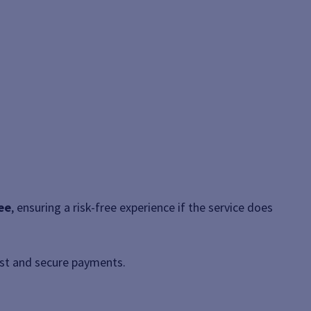
ee
, ensuring a risk-free experience if the service does
ast and secure payments.