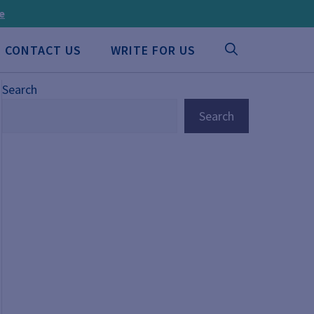
ee
CONTACT US
WRITE FOR US
Search
Search