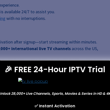
experience.
s available 24/7 to assist you.
ing
with no interruptions.
vation after signup—start streaming within minutes.
,000+ international live TV channels
across the US,
 your channel lineup through a user-friendly
🎉 FREE 24-Hour IPTV Trial
orts, news, and entertainment channels effortlessly.
estricted streaming by bypassing geo-restrictions and
e US, Germany, France, and Japan.
ows including
Too Hot To Handle
,
Love Island
,
Glow Up
,
Unlock 28,000+ Live Channels, Sports, Movies & Series in HD & 4K
 interruptions.
e
4K, HD, FHD, and SD
resolutions with minimal
✅ Instant Activation