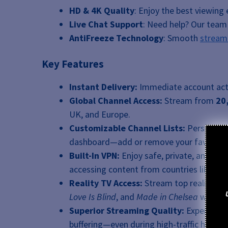
HD & 4K Quality
: Enjoy the best viewing 
Live Chat Support
: Need help? Our team i
AntiFreeze Technology
: Smooth
stream
Key Features
Instant Delivery:
Immediate account acti
Global Channel Access:
Stream from
20
UK, and Europe.
Customizable Channel Lists:
Personalize
dashboard—add or remove your favorite sp
Built-In VPN:
Enjoy safe, private, and unr
accessing content from countries like th
Reality TV Access:
Stream top reality sh
Love Is Blind
, and
Made in Chelsea
without
Superior Streaming Quality:
Experienc
buffering—even during high-traffic hours.