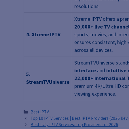
resolutions.
Xtreme IPTV offers a pre
20,000+ live TV channe
4. Xtreme IPTV
sports, movies, and inter
ensures consistent, high-
across all devices.
StreamTVUniverse stands
interface
and
intuitive
5.
22,000+ international 
StreamTVUniverse
premium 4K/Ultra HD con
viewing experience.
Categories
Best IPTV
Top 10 IPTV Services | Best IPTV Providers (2026 Rev
Best Italy IPTV Services: Top Providers for 2026