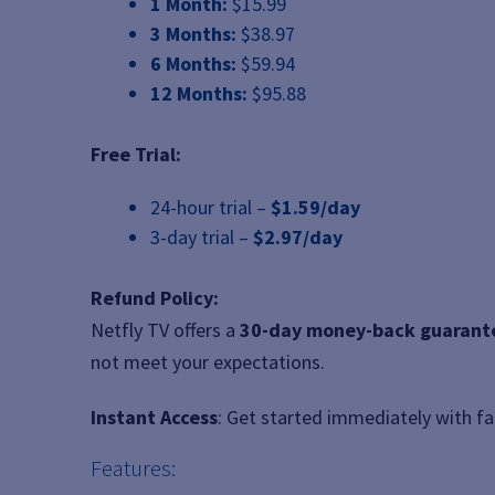
1 Month:
$15.99
3 Months:
$38.97
6 Months:
$59.94
12 Months:
$95.88
Free Trial:
24-hour trial –
$1.59/day
3-day trial –
$2.97/day
Refund Policy:
Netfly TV offers a
30-day money-back guarant
not meet your expectations.
Instant Access
: Get started immediately with f
Features: