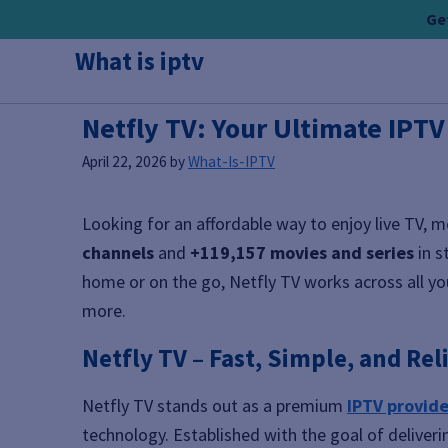
Skip
Get
to
What is iptv
content
Netfly TV: Your Ultimate IPT
April 22, 2026
by
What-Is-IPTV
Looking for an affordable way to enjoy live TV, 
channels
and
+119,157 movies and series
in s
home or on the go, Netfly TV works across all you
more.
Netfly TV – Fast, Simple, and Rel
Netfly TV stands out as a premium
IPTV provide
technology. Established with the goal of deliveri