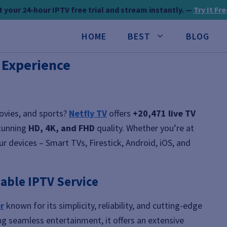
 your 24-hour IPTV free trial and stream instantly. —
Try It Fr
HOME
BEST
BLOG
V Experience
movies, and sports?
Netfly TV
offers
+20,471 live TV
tunning
HD, 4K, and FHD
quality. Whether you’re at
r devices – Smart TVs, Firestick, Android, iOS, and
iable IPTV Service
r
known for its simplicity, reliability, and cutting-edge
ng seamless entertainment, it offers an extensive