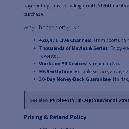
payment options, including
credit/debit cards
purchase.
Why Choose Netfly TV?
+20,471 Live Channels
: From sports to 
Thousands of Movies & Series
: Enjoy e
favorites.
Works on All Devices
: Stream on Smart T
99.9% Uptime
: Reliable service, always 
30-Day Money-Back Guarantee
: No risk
See also
Purple4KTV : In-Depth Review of Stre
Pricing & Refund Policy