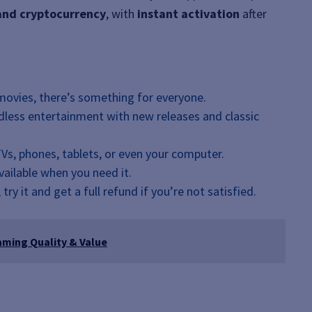
 and cryptocurrency
, with
instant activation
after
movies, there’s something for everyone.
ndless entertainment with new releases and classic
Vs, phones, tablets, or even your computer.
available when you need it.
, try it and get a full refund if you’re not satisfied.
aming Quality & Value