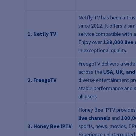
Netfly TV has been a tru
since 2012. It offers a si
1. Netfly TV
service compatible with a
Enjoy over
139,000 live
in exceptional quality.
FreegoTV delivers a wide
across the
USA, UK, an
2. FreegoTV
diverse entertainment pre
stable performance and 
all users.
Honey Bee IPTV provides
live channels
and
100,0
3. Honey Bee IPTV
sports, news, movies, EP
Experience uninterrupted 