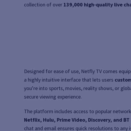
collection of over
139,000 high-quality live c
Designed for ease of use, Netfly TV comes equi
a highly intuitive interface that lets users
custom
you’re into sports, movies, reality shows, or gl
secure viewing experience.
The platform includes access to popular network
Netflix, Hulu, Prime Video, Discovery, and BT
chat and email ensures quick resolutions to any 