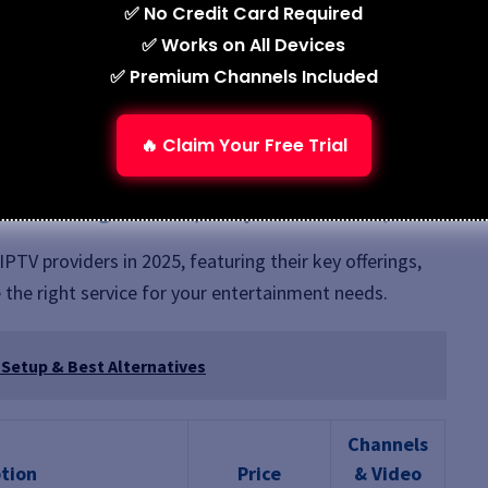
✅ No Credit Card Required
✅ Works on All Devices
✅ Premium Channels Included
ant access.
.
🔥 Claim Your Free Trial
nt in seconds.
o Streaming in 2025 (Comparison Guide)
PTV providers in 2025, featuring their key offerings,
 the right service for your entertainment needs.
 Setup & Best Alternatives
Channels
tion
Price
& Video