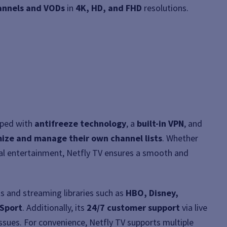
hannels and VODs
in
4K, HD, and FHD
resolutions.
pped with
antifreeze technology
, a
built-in VPN
, and
ize and manage their own channel lists
. Whether
obal entertainment, Netfly TV ensures a smooth and
s and streaming libraries such as
HBO, Disney,
 Sport
. Additionally, its
24/7 customer support
via live
issues. For convenience, Netfly TV supports multiple