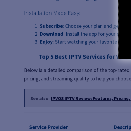
Installation Made Easy:
Subscribe
: Choose your plan and get inst
Download
: Install the app for your device
Enjoy
: Start watching your favorite conte
Top 5 Best IPTV Services for Vide
Below is a detailed comparison of the top-rated I
pricing, and streaming quality to help you choose
See also
IPVOS IPTV Review: Features, Pricing,
Service Provider
Descrip