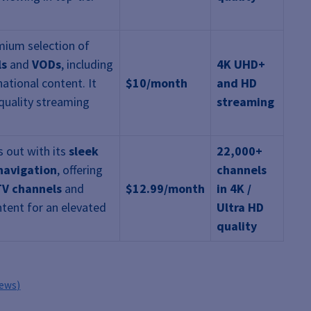
mium selection of
ls
and
VODs
, including
4K UHD+
national content. It
$10/month
and HD
quality streaming
streaming
 out with its
sleek
22,000+
 navigation
, offering
channels
TV channels
and
$12.99/month
in 4K /
tent for an elevated
Ultra HD
quality
iews)