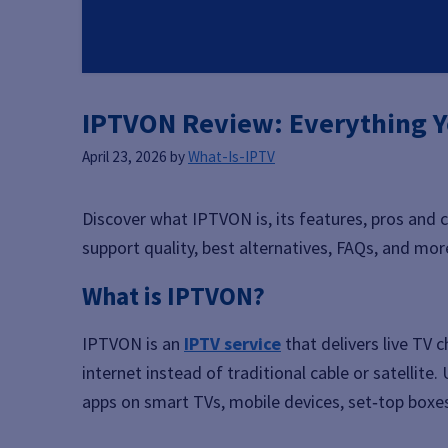
IPTVON Review: Everything Y
April 23, 2026
by
What-Is-IPTV
Discover what IPTVON is, its features, pros and c
support quality, best alternatives, FAQs, and mor
What is IPTVON?
IPTVON is an
IPTV service
that delivers live TV
internet instead of traditional cable or satellit
apps on smart TVs, mobile devices, set‑top boxe