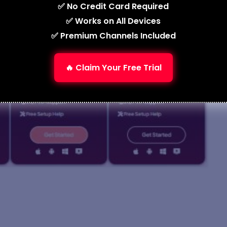
✅ No Credit Card Required
✅ Works on All Devices
✅ Premium Channels Included
🔥 Claim Your Free Trial