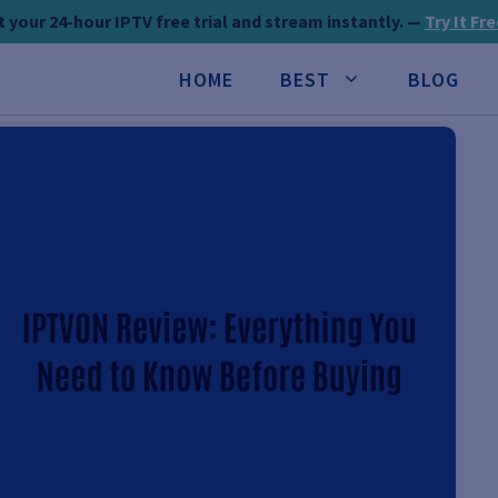
 your 24-hour IPTV free trial and stream instantly. —
Try It Fr
HOME
BEST
BLOG