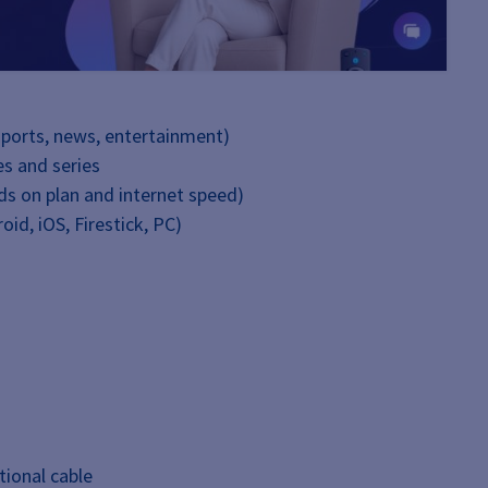
sports, news, entertainment)
s and series
nds on plan and internet speed)
oid, iOS, Firestick, PC)
tional cable