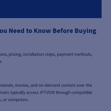
ou Need to Know Before Buying
ons, pricing, installation steps, payment methods,
e.
 channels, movies, and on‑demand content over the
e. Users typically access IPTVON through compatible
s, or computers.