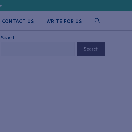
ee
CONTACT US
WRITE FOR US
Search
Search