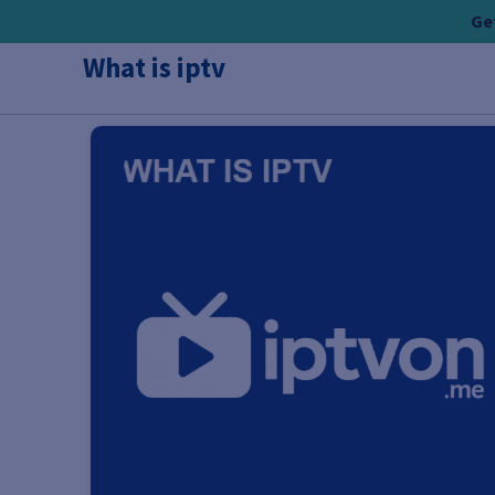
Skip
Get
to
What is iptv
content