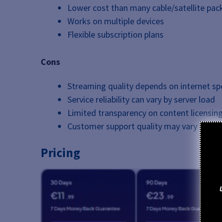
Lower cost than many cable/satellite pa
Works on multiple devices
Flexible subscription plans
Cons
Streaming quality depends on internet spe
Service reliability can vary by server load
Limited transparency on content licensin
Customer support quality may vary by rese
Pricing