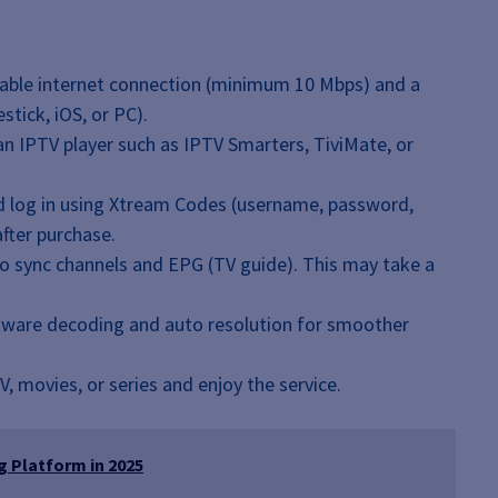
able internet connection (minimum 10 Mbps) and a
stick, iOS, or PC).
 IPTV player such as IPTV Smarters, TiviMate, or
 log in using Xtream Codes (username, password,
fter purchase.
to sync channels and EPG (TV guide). This may take a
dware decoding and auto resolution for smoother
, movies, or series and enjoy the service.
 Platform in 2025