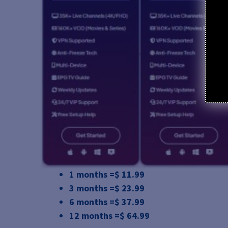
1 months =$ 11.99
3 months =$ 23.99
6 months =$ 37.99
12 months =$ 64.99