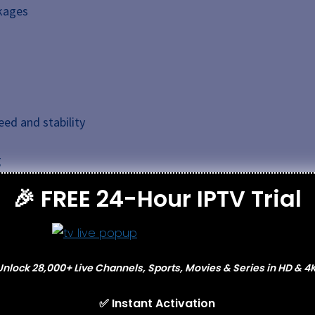
ckages
ed and stability
g
ller
🎉 FREE 24-Hour IPTV Trial
Unlock 28,000+ Live Channels, Sports, Movies & Series in HD & 4K
✅ Instant Activation