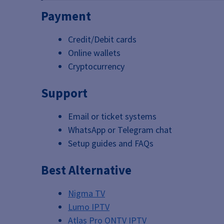
Payment
Credit/Debit cards
Online wallets
Cryptocurrency
Support
Email or ticket systems
WhatsApp or Telegram chat
Setup guides and FAQs
Best Alternative
Nigma TV
Lumo IPTV
Atlas Pro ONTV IPTV