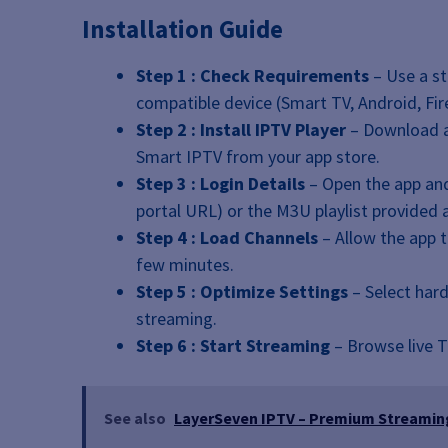
Installation Guide
Step 1 : Check Requirements
– Use a st
compatible device (Smart TV, Android, Fire
Step 2 : Install IPTV Player
– Download an
Smart IPTV from your app store.
Step 3 : Login Details
– Open the app and
portal URL) or the M3U playlist provided a
Step 4 : Load Channels
– Allow the app 
few minutes.
Step 5 : Optimize Settings
– Select har
streaming.
Step 6 : Start Streaming
– Browse live TV
See also
LayerSeven IPTV – Premium Streaming