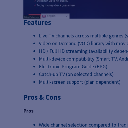
Features
Live TV channels across multiple genres (
Video on Demand (VOD) library with movie
HD / Full HD streaming (availability depe
Multi‑device compatibility (Smart TV, Andr
Electronic Program Guide (EPG)
Catch‑up TV (on selected channels)
Multi‑screen support (plan dependent)
Pros & Cons
Pros
Wide channel selection compared to tradi