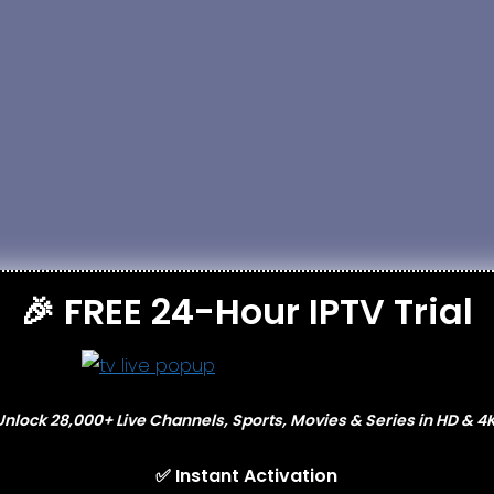
nnection
🎉 FREE 24-Hour IPTV Trial
s
Unlock 28,000+ Live Channels, Sports, Movies & Series in HD & 4K
✅ Instant Activation