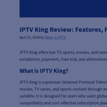
IPTV King Review: Features, P
April 23, 2026
by
What-Is-IPTV
IPTV King offers live TV, sports, movies, and seri
installation, payments, free trial, and alternatives
What is IPTV King?
IPTV King is a premium (Internet Protocol Televi
movies, TV series, and sports content through an 
satellite. It is designed for users who want glob
compatibility and cost-effective subscription plan