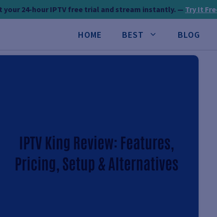
 your 24-hour IPTV free trial and stream instantly. —
Try It Fr
HOME
BEST
BLOG