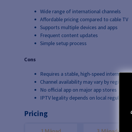
Wide range of international channels
Affordable pricing compared to cable TV
Supports multiple devices and apps
Frequent content updates
Simple setup process
Cons
Requires a stable, high-speed internet co
Channel availability may vary by region
No official app on major app stores
IPTV legality depends on local regulation
Pricing