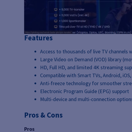
Features
Access to thousands of live TV channels 
Large Video on Demand (VOD) library (mov
HD, Full HD, and limited 4K streaming su
Compatible with Smart TVs, Android, iOS,
Anti-freeze technology for smoother str
Electronic Program Guide (EPG) support
Multi-device and multi-connection option
Pros & Cons
Pros