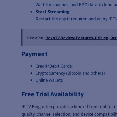
Wait for channels and EPG data to load a
Start Streaming
Restart the app if required and enjoy IPT
See also
RexoTV Review: Features, Pricing, Ins
Payment
Credit/Debit Cards
Cryptocurrency (Bitcoin and others)
Online wallets
Free Trial Availability
IPTV King often provides a limited free trial for
quality, channel selection, and device compatibil