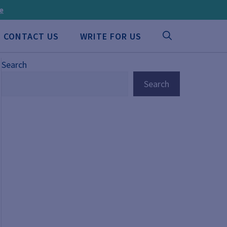
ee
CONTACT US
WRITE FOR US
Search
Search