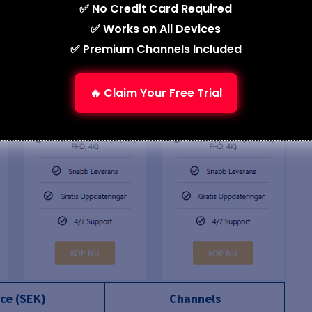
✅ No Credit Card Required
✅ Works on All Devices
✅ Premium Channels Included
🔥 Claim Your Free Trial
ice (SEK)
Channels