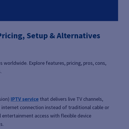
ricing, Setup & Alternatives
es worldwide. Explore features, pricing, pros, cons,
.
sion)
IPTV service
that delivers live TV channels,
internet connection instead of traditional cable or
al entertainment access with flexible device
s.