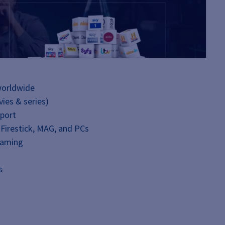
worldwide
ies & series)
pport
 Firestick, MAG, and PCs
eaming
s