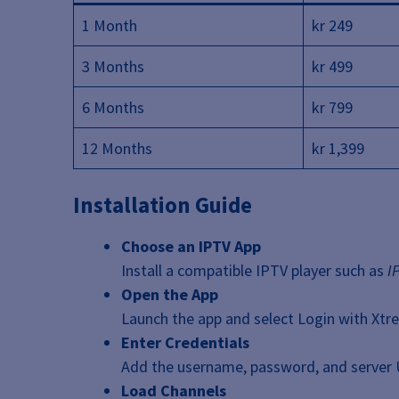
1 Month
kr 249
3 Months
kr 499
6 Months
kr 799
12 Months
kr 1,399
Installation Guide
Choose an IPTV App
Install a compatible IPTV player such as
I
Open the App
Launch the app and select Login with Xtr
Enter Credentials
Add the username, password, and server 
Load Channels