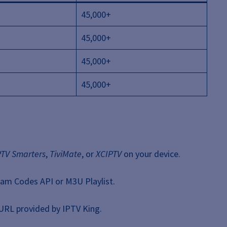
45,000+
45,000+
45,000+
45,000+
PTV Smarters
,
TiviMate
, or
XCIPTV
on your device.
eam Codes API or M3U Playlist.
URL provided by IPTV King.