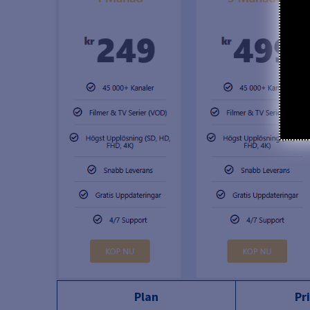
Plan
Pr