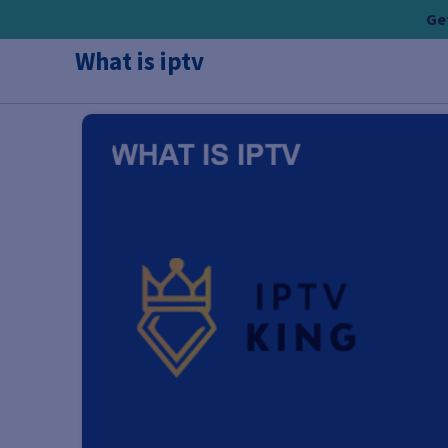
Skip
Get
to
What is iptv
content