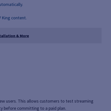
utomatically.
V King content.
tallation & More
 new users. This allows customers to test streaming
ity before committing to a paid plan.