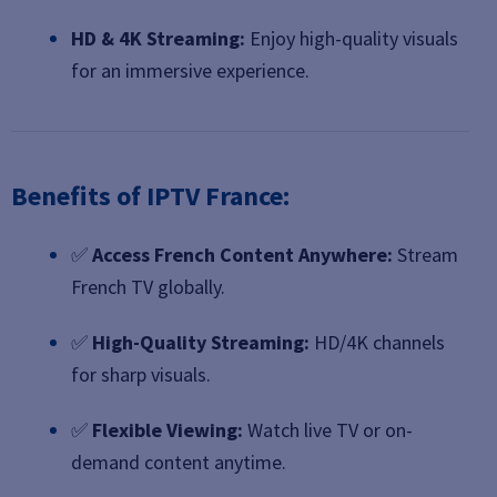
HD & 4K Streaming:
Enjoy high-quality visuals
for an immersive experience.
Benefits of IPTV France:
✅
Access French Content Anywhere:
Stream
French TV globally.
✅
High-Quality Streaming:
HD/4K channels
for sharp visuals.
✅
Flexible Viewing:
Watch live TV or on-
demand content anytime.