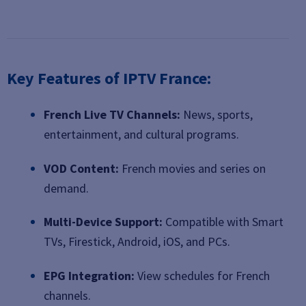
Key Features of IPTV France:
French Live TV Channels:
News, sports,
entertainment, and cultural programs.
VOD Content:
French movies and series on
demand.
Multi-Device Support:
Compatible with Smart
TVs, Firestick, Android, iOS, and PCs.
EPG Integration:
View schedules for French
channels.