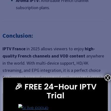
Aroma IPTV:
Affordable French channel
subscription plans.
Conclusion:
IPTV France
in 2025 allows viewers to enjoy
high-
quality French channels and VOD content
anywhere
in the world. With multi-device support, HD/4K
streaming, and EPG integration, it is a perfect choice
for Francophone audiences and enthusiasts of French
X
🎉 FREE 24-Hour IPTV
media.
Trial
See also
4K IPTV USA Review 2026 – Features,
Pricing & Setup