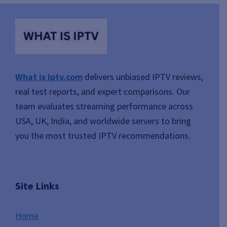
What is iptv.com
delivers unbiased IPTV reviews,
real test reports, and expert comparisons. Our
team evaluates streaming performance across
USA, UK, India, and worldwide servers to bring
you the most trusted IPTV recommendations.
Site Links
Home