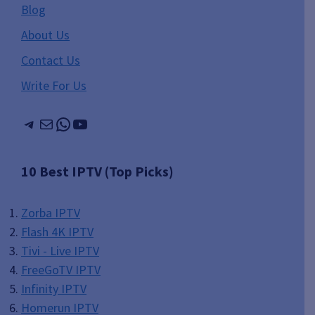
Blog
About Us
Contact Us
Write For Us
Telegram
Mail
WhatsApp
YouTube
10 Best IPTV (Top Picks)
Zorba IPTV
Flash 4K IPTV
Tivi - Live IPTV
FreeGoTV IPTV
Infinity IPTV
Homerun IPTV