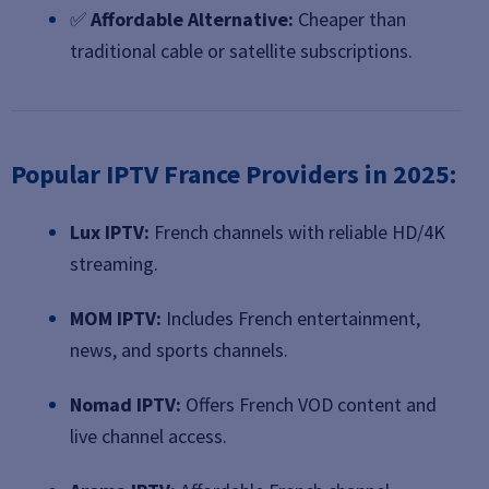
✅
Affordable Alternative:
Cheaper than
traditional cable or satellite subscriptions.
Popular IPTV France Providers in 2025:
Lux IPTV:
French channels with reliable HD/4K
streaming.
MOM IPTV:
Includes French entertainment,
news, and sports channels.
Nomad IPTV:
Offers French VOD content and
live channel access.