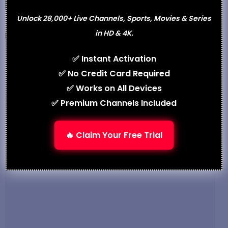
Unlock 28,000+ Live Channels, Sports, Movies & Series
in HD & 4K.
Categories
Best IPTV
IPTV Smarters Pro Subscription – Premium
✅ Instant Activation
Streaming in 2025
✅ No Credit Card Required
Vecaster-4K HEVC HDMI IPTV Encoder –
✅ Works on All Devices
Professional Streaming in 2025
✅ Premium Channels Included
Leave a Comment
🔥 Claim Your Free Trial
Comment