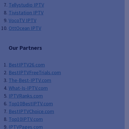
Tellystudio IPTV
Tivistation IPTV
VocoTV IPTV
OttOcean IPTV
Our Partners
BestIPTV26.com
BestIPTVFreeTrials.com
The-Best-IPTV.com
What-Is-IPTV.com
IPTVRanks.com
Top10BestIPTV
.com
BestIPTVChoice.com
Top10IPTV.com
IPTVPages.com