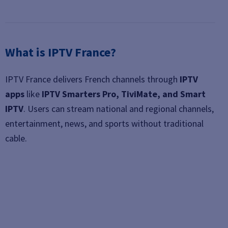
What is IPTV France?
IPTV France delivers French channels through
IPTV
apps
like
IPTV Smarters Pro, TiviMate, and Smart
IPTV
. Users can stream national and regional channels,
entertainment, news, and sports without traditional
cable.