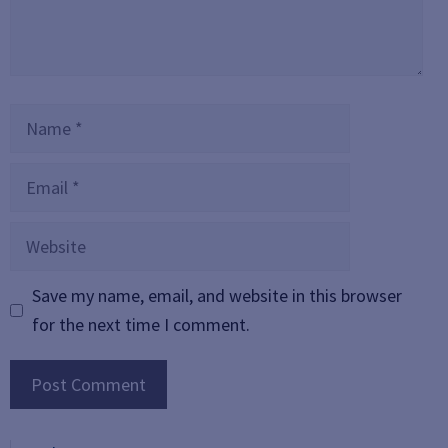
Name
Email
Website
Save my name, email, and website in this browser
for the next time I comment.