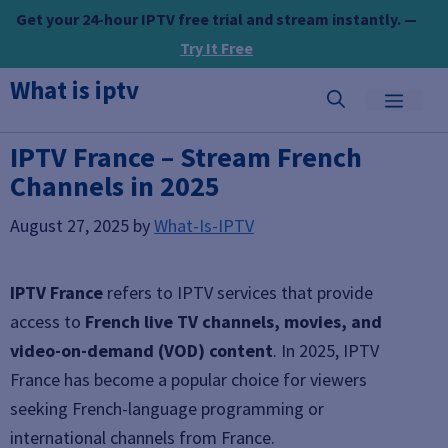
Skip
Get your 24-hour IPTV free trial and stream instantly. —
to
Try It Free
content
What is iptv
MEN
IPTV France – Stream French
Channels in 2025
August 27, 2025
by
What-Is-IPTV
IPTV France
refers to IPTV services that provide
access to
French live TV channels, movies, and
video-on-demand (VOD) content
. In 2025, IPTV
France has become a popular choice for viewers
seeking French-language programming or
international channels from France.