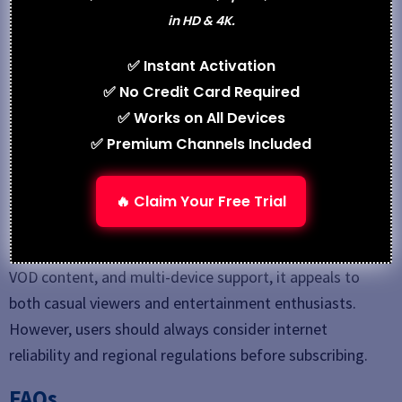
Best Alternative
in HD & 4K.
IPSTREAMTV
✅ Instant Activation
Zyminex IPTV
✅ No Credit Card Required
FlexvesionPro
✅ Works on All Devices
✅ Premium Channels Included
Conclusion
Gotivi4k IPTV
is a cost-effective IPTV solution for
🔥 Claim Your Free Trial
users looking to replace traditional cable TV with
internet-based streaming. With a wide channel lineup,
VOD content, and multi-device support, it appeals to
both casual viewers and entertainment enthusiasts.
However, users should always consider internet
reliability and regional regulations before subscribing.
FAQs