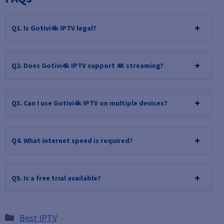
Q1. Is Gotivi4k IPTV legal?
Q
2. Does Gotivi4k IPTV support 4K streaming?
Q
3. Can I use Gotivi4k IPTV on multiple devices?
Q
4. What internet speed is required?
Q
5. Is a free trial available?
Categories
Best IPTV