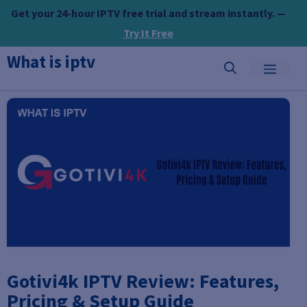
Skip
Get your 24-hour IPTV free trial and stream instantly. —
to
Try It Free
content
What is iptv
MEN
Gotivi4k IPTV Review: Features,
Pricing & Setup Guide