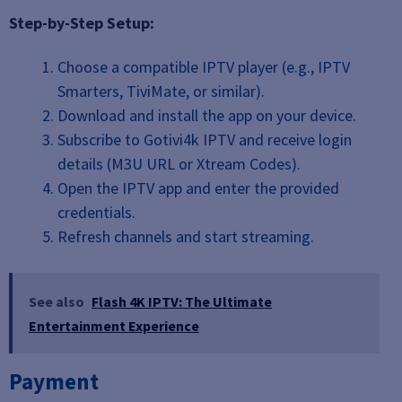
Step-by-Step Setup:
Choose a compatible IPTV player (e.g., IPTV
Smarters, TiviMate, or similar).
Download and install the app on your device.
Subscribe to Gotivi4k IPTV and receive login
details (M3U URL or Xtream Codes).
Open the IPTV app and enter the provided
credentials.
Refresh channels and start streaming.
See also
Flash 4K IPTV: The Ultimate
Entertainment Experience
Payment