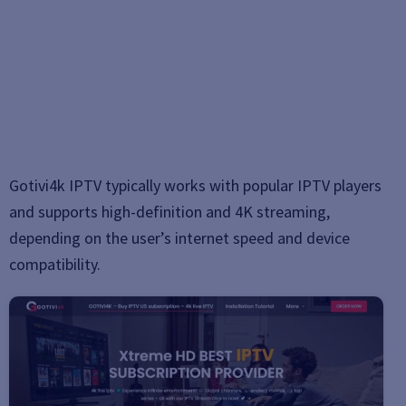
Gotivi4k IPTV typically works with popular IPTV players
and supports high-definition and 4K streaming,
depending on the user’s internet speed and device
compatibility.