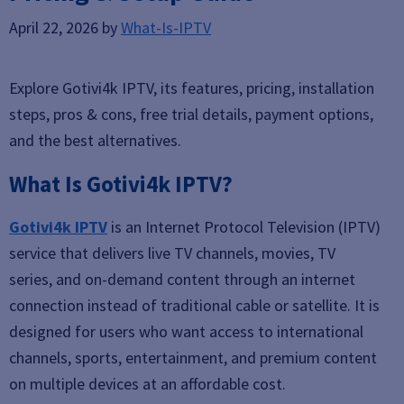
April 22, 2026
by
What-Is-IPTV
Explore Gotivi4k IPTV, its features, pricing, installation
steps, pros & cons, free trial details, payment options,
and the best alternatives.
What Is Gotivi4k IPTV?
Gotivi4k IPTV
is an Internet Protocol Television (IPTV)
service that delivers live TV channels, movies, TV
series, and on-demand content through an internet
connection instead of traditional cable or satellite. It is
designed for users who want access to international
channels, sports, entertainment, and premium content
on multiple devices at an affordable cost.