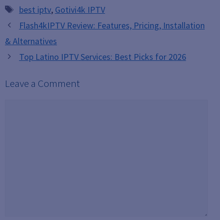
Tags
best iptv
,
Gotivi4k IPTV
Flash4kIPTV Review: Features, Pricing, Installation
& Alternatives
Top Latino IPTV Services: Best Picks for 2026
Leave a Comment
Comment