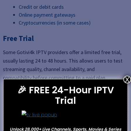
Credit or debit cards
Online payment gateways
Cryptocurrencies (in some cases)
Free Trial
Some Gotivi4k IPTV providers offer a limited free trial,
usually lasting 24 to 48 hours. This allows users to test
streaming quality, channel availability, and
compatibility before committing to a paid plan.
X
🎉 FREE 24-Hour IPTV
Support
Trial
Email
WhatsApp or Telegram
Support tickets
Unlock 28,000+ Live Channels, Sports, Movies & Series