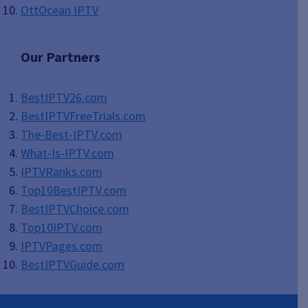
OttOcean IPTV
Our Partners
BestIPTV26.com
BestIPTVFreeTrials.com
The-Best-IPTV.com
What-Is-IPTV.com
IPTVRanks.com
Top10BestIPTV
.com
BestIPTVChoice.com
Top10IPTV.com
IPTVPages.com
BestIPTVGuide.com