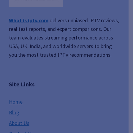
What is iptv.com
delivers unbiased IPTV reviews,
real test reports, and expert comparisons. Our
team evaluates streaming performance across
USA, UK, India, and worldwide servers to bring
you the most trusted IPTV recommendations.
Site Links
Home
Blog
About Us