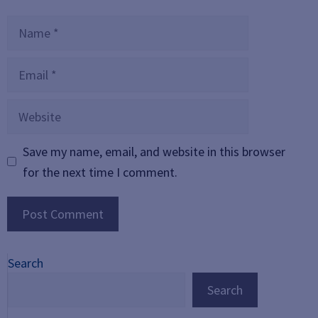
Name
Email
Website
Save my name, email, and website in this browser
for the next time I comment.
Search
Search