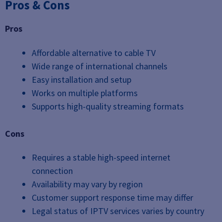
Pros & Cons
Pros
Affordable alternative to cable TV
Wide range of international channels
Easy installation and setup
Works on multiple platforms
Supports high-quality streaming formats
Cons
Requires a stable high-speed internet
connection
Availability may vary by region
Customer support response time may differ
Legal status of IPTV services varies by country