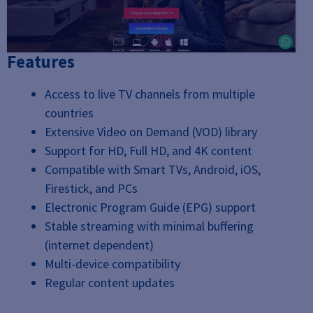
Features
Access to live TV channels from multiple
countries
Extensive Video on Demand (VOD) library
Support for HD, Full HD, and 4K content
Compatible with Smart TVs, Android, iOS,
Firestick, and PCs
Electronic Program Guide (EPG) support
Stable streaming with minimal buffering
(internet dependent)
Multi-device compatibility
Regular content updates