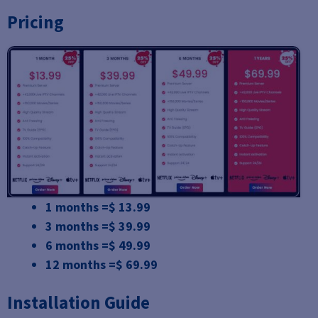
Pricing
1 months =$ 13.99
3 months =$ 39.99
6 months =$ 49.99
12 months =$ 69.99
Installation Guide