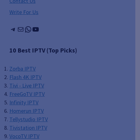
Contact Us
Write For Us
Telegram
Mail
WhatsApp
YouTube
10 Best IPTV (Top Picks)
Zorba IPTV
Flash 4K IPTV
Tivi - Live IPTV
FreeGoTV IPTV
Infinity IPTV
Homerun IPTV
Tellystudio IPTV
Tivistation IPTV
VocoTV IPTV