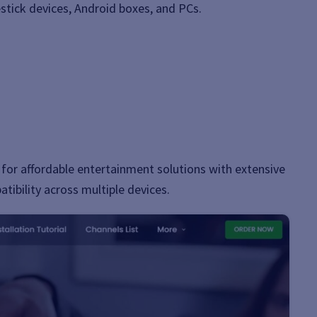
stick devices, Android boxes, and PCs.
for affordable entertainment solutions with extensive
tibility across multiple devices.