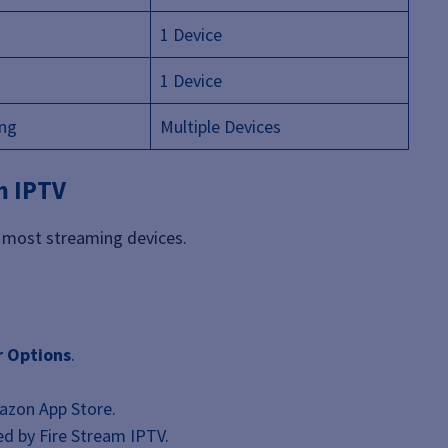
1 Device
1 Device
ing
Multiple Devices
m IPTV
on most streaming devices.
r Options
.
zon App Store.
d by Fire Stream IPTV.