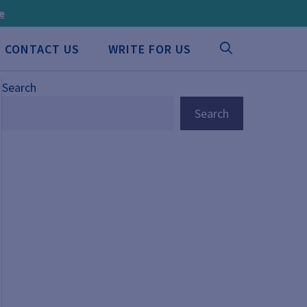
ee
CONTACT US
WRITE FOR US
Search
Search