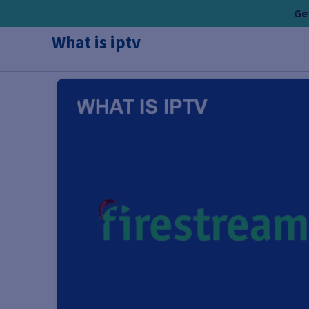
Skip
Get
to
What is iptv
content