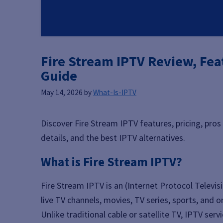
Fire Stream IPTV Review, Feat
Guide
May 14, 2026
by
What-Is-IPTV
Discover Fire Stream IPTV features, pricing, pros
details, and the best IPTV alternatives.
What is Fire Stream IPTV?
Fire Stream IPTV is an (Internet Protocol Televis
live TV channels, movies, TV series, sports, and
Unlike traditional cable or satellite TV, IPTV se