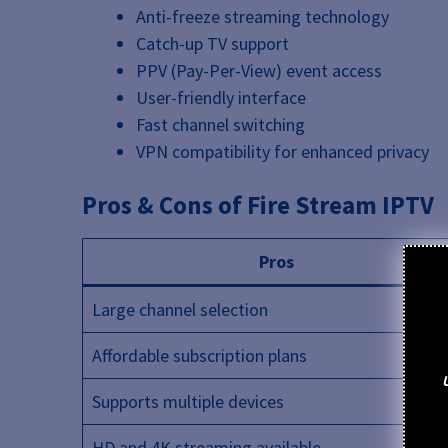
Anti-freeze streaming technology
Catch-up TV support
PPV (Pay-Per-View) event access
User-friendly interface
Fast channel switching
VPN compatibility for enhanced privacy
Pros & Cons of Fire Stream IPTV
Pros
Large channel selection
Affordable subscription plans
Supports multiple devices
HD and 4K streaming available