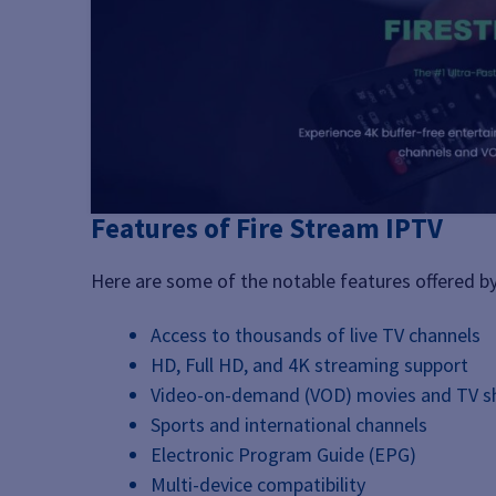
Features of Fire Stream IPTV
Here are some of the notable features offered by
Access to thousands of live TV channels
HD, Full HD, and 4K streaming support
Video-on-demand (VOD) movies and TV 
Sports and international channels
Electronic Program Guide (EPG)
Multi-device compatibility