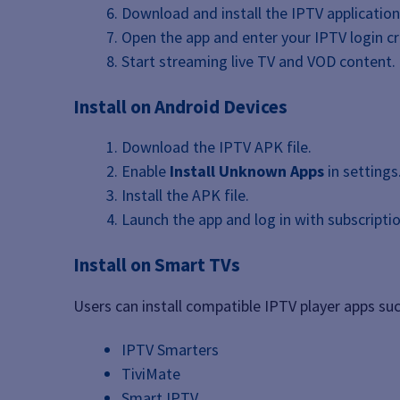
Download and install the IPTV application
Open the app and enter your IPTV login cr
Start streaming live TV and VOD content.
Install on Android Devices
Download the IPTV APK file.
Enable
Install Unknown Apps
in settings
Install the APK file.
Launch the app and log in with subscriptio
Install on Smart TVs
Users can install compatible IPTV player apps suc
IPTV Smarters
TiviMate
Smart IPTV