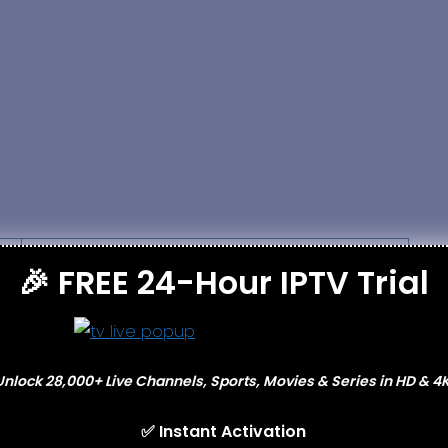
Cons
🎉 FREE 24-Hour IPTV Trial
Service availability may vary by region
Requires stable internet connection
Unlock 28,000+ Live Channels, Sports, Movies & Series in HD & 4K
Some channels may experience buffering
✅ Instant Activation
Legal status depends on local laws