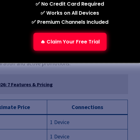
✅ No Credit Card Required
✅ Works on All Devices
Customer support response time may vary
✅ Premium Channels Included
Free trial availability may be limited
🔥 Claim Your Free Trial
uration and active promotions.
6: 7 Features & Pricing
imate Price
Connections
1 Device
1 Device