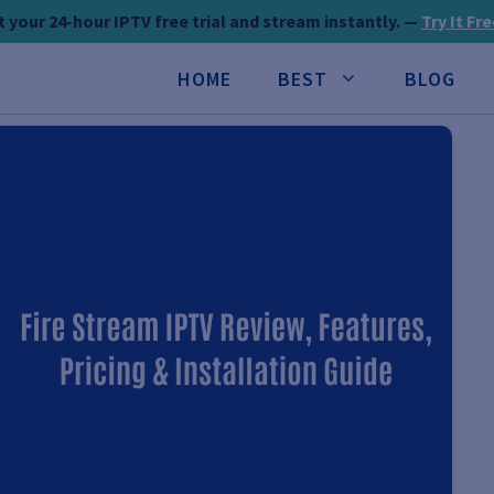
 your 24-hour IPTV free trial and stream instantly. —
Try It Fr
HOME
BEST
BLOG