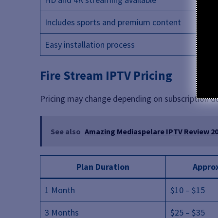
Includes sports and premium content
Easy installation process
Fire Stream IPTV Pricing
Pricing may change depending on subscription d
See also
Amazing Mediaspelare IPTV Review 202
Plan Duration
Approx
1 Month
$10 – $15
3 Months
$25 – $35