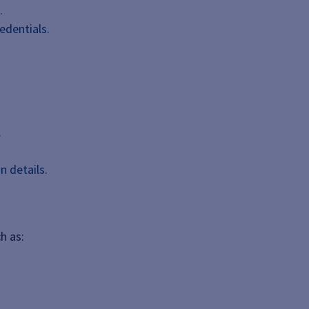
.
edentials.
.
n details.
h as: