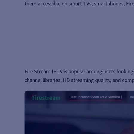
them accessible on smart TVs, smartphones, Fire
Fire Stream IPTV is popular among users looking 
channel libraries, HD streaming quality, and compa