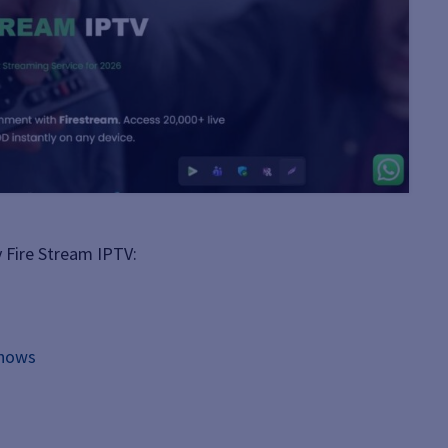
 Fire Stream IPTV:
shows