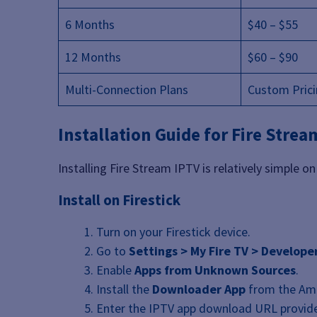
6 Months
$40 – $55
12 Months
$60 – $90
Multi-Connection Plans
Custom Pric
Installation Guide for Fire Strea
Installing Fire Stream IPTV is relatively simple 
Install on Firestick
Turn on your Firestick device.
Go to
Settings > My Fire TV > Develope
Enable
Apps from Unknown Sources
.
Install the
Downloader App
from the Ama
Enter the IPTV app download URL provide