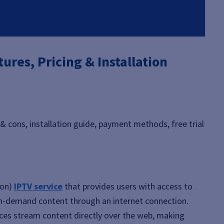
ures, Pricing & Installation
 & cons, installation guide, payment methods, free trial
ion)
IPTV service
that provides users with access to
 on-demand content through an internet connection.
rvices stream content directly over the web, making