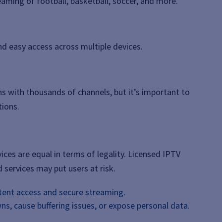
eaming of football, basketball, soccer, and more.
nd easy access across multiple devices.
ns with thousands of channels, but it’s important to
tions.
ices are equal in terms of legality. Licensed IPTV
 services may put users at risk.
tent access and secure streaming.
s, cause buffering issues, or expose personal data.