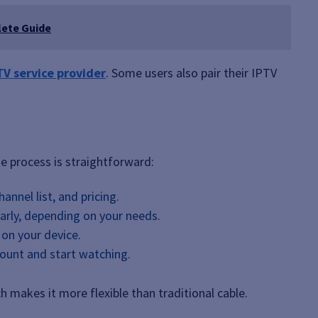
lete Guide
TV service provider
. Some users also pair their IPTV
he process is straightforward:
annel list, and pricing.
arly, depending on your needs.
 on your device.
count and start watching.
 makes it more flexible than traditional cable.