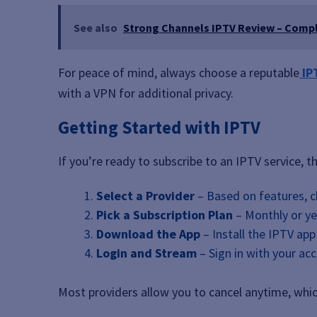
See also
Strong Channels IPTV Review – Comp
For peace of mind, always choose a reputable
IP
with a VPN for additional privacy.
Getting Started with IPTV
If you’re ready to subscribe to an IPTV service, t
Select a Provider
– Based on features, ch
Pick a Subscription Plan
– Monthly or ye
Download the App
– Install the IPTV app
Login and Stream
– Sign in with your ac
Most providers allow you to cancel anytime, which