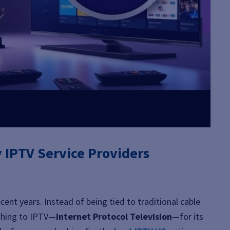
y IPTV Service Providers
cent years. Instead of being tied to traditional cable
tching to IPTV—
Internet Protocol Television
—for its