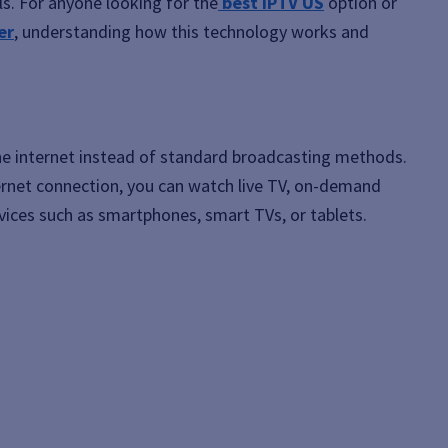
els. For anyone looking for the
best IPTV US
option or
er
, understanding how this technology works and
he internet instead of standard broadcasting methods.
ernet connection, you can watch live TV, on-demand
ices such as smartphones, smart TVs, or tablets.