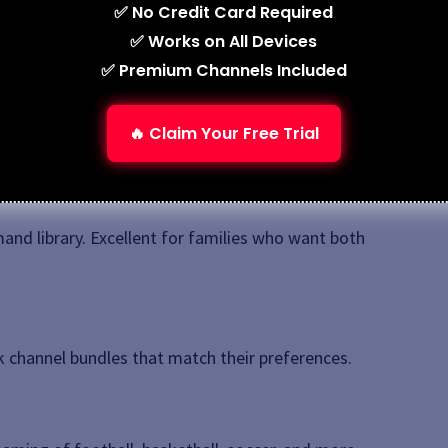
✅ No Credit Card Required
t trials so you can test before subscribing.
✅ Works on All Devices
✅ Premium Channels Included
S IPTV
market. While plans and features vary, here are
🔥 Claim Your Free Trial
and library. Excellent for families who want both
ck channel bundles that match their preferences.