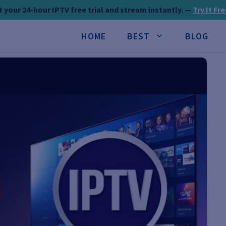
 your 24-hour IPTV free trial and stream instantly. —
Try It Fr
HOME
BEST
BLOG