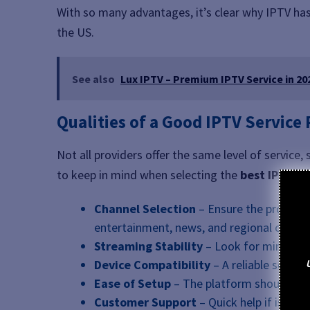
With so many advantages, it’s clear why IPTV ha
the US.
See also
Lux IPTV – Premium IPTV Service in 20
Qualities of a Good IPTV Service
Not all providers offer the same level of service
to keep in mind when selecting the
best IPTV U
Channel Selection
– Ensure the provider 
entertainment, news, and regional channe
Streaming Stability
– Look for minimal 
Device Compatibility
– A reliable servic
Ease of Setup
– The platform should be us
Customer Support
– Quick help if issues