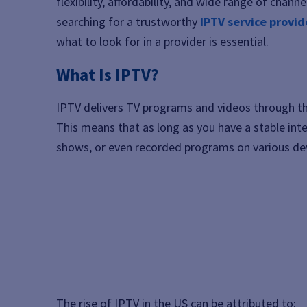
flexibility, affordability, and wide range of chann
searching for a trustworthy
IPTV service provid
what to look for in a provider is essential.
What Is IPTV?
IPTV delivers TV programs and videos through t
This means that as long as you have a stable int
shows, or even recorded programs on various dev
The rise of IPTV in the US can be attributed to: