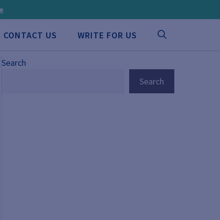
ee
CONTACT US
WRITE FOR US
Search
Search