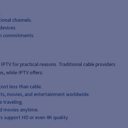
.
tional channels.
devices.
rm commitments.
IPTV for practical reasons. Traditional cable providers
s, while IPTV offers:
cost less than cable.
rts, movies, and entertainment worldwide.
 traveling.
d movies anytime.
s support HD or even 4K quality.