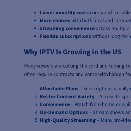
Lower monthly costs
compared to cable
More choices
with both local and interna
Streaming convenience
across multiple 
Flexible subscriptions
without long-te
Why IPTV Is Growing in the US
Many viewers are cutting the cord and turning to 
often require contracts and come with hidden fee
Affordable Plans
– Subscriptions usually 
Better Content Variety
– Access to spo
Convenience
– Watch from home or while
On-Demand Options
– Stream shows an
High-Quality Streaming
– Many provider