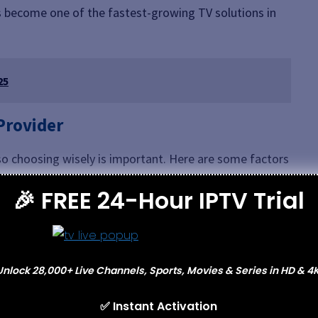
s become one of the fastest-growing TV solutions in
25
 Provider
, so choosing wisely is important. Here are some factors
S
provider:
🎉 FREE 24-Hour IPTV Trial
covers your preferred content, including sports,
ls.
buffering and consistent performance.
Unlock 28,000+ Live Channels, Sports, Movies & Series in HD & 4K
e works across smart TVs, tablets, phones, and laptops.
er-friendly and simple to install.
✅ Instant Activation
 arise makes a huge difference.