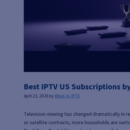
Best IPTV US Subscriptions b
April 23, 2026
by
What-Is-IPTV
Television viewing has changed dramatically in re
or satellite contracts, more households are swi