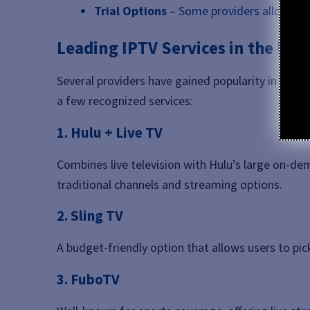
Trial Options
– Some providers allow shor
Leading IPTV Services in the US
Several providers have gained popularity in the
U
a few recognized services:
1. Hulu + Live TV
Combines live television with Hulu’s large on-dem
traditional channels and streaming options.
2. Sling TV
A budget-friendly option that allows users to pi
3. FuboTV