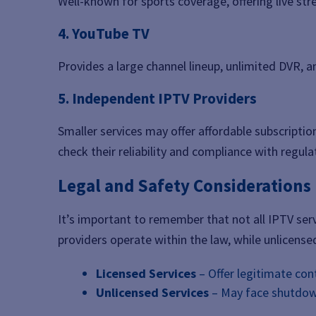
Well-known for sports coverage, offering live str
4. YouTube TV
Provides a large channel lineup, unlimited DVR, a
5. Independent IPTV Providers
Smaller services may offer affordable subscriptio
check their reliability and compliance with regula
Legal and Safety Considerations
It’s important to remember that not all IPTV serv
providers operate within the law, while unlicensed
Licensed Services
– Offer legitimate con
Unlicensed Services
– May face shutdown