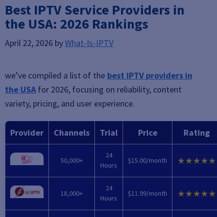
Best IPTV Service Providers in
the USA: 2026 Rankings
April 22, 2026
by
What-Is-IPTV
we’ve compiled a list of the
best IPTV providers in
the USA
for 2026, focusing on reliability, content
variety, pricing, and user experience.
Provider
Channels
Trial
Price
Rating
24
★★★★★
50,000+
$15.00/month
Hours
24
★★★★★
18,000+
$11.99/month
Hours