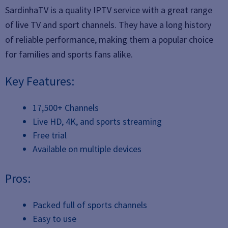
SardinhaTV is a quality IPTV service with a great range
of live TV and sport channels. They have a long history
of reliable performance, making them a popular choice
for families and sports fans alike.
Key Features:
17,500+ Channels
Live HD, 4K, and sports streaming
Free trial
Available on multiple devices
Pros:
Packed full of sports channels
Easy to use