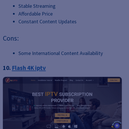
Stable Streaming
Affordable Price
Constant Content Updates
Cons:
Some International Content Availability
10.
Flash 4K iptv