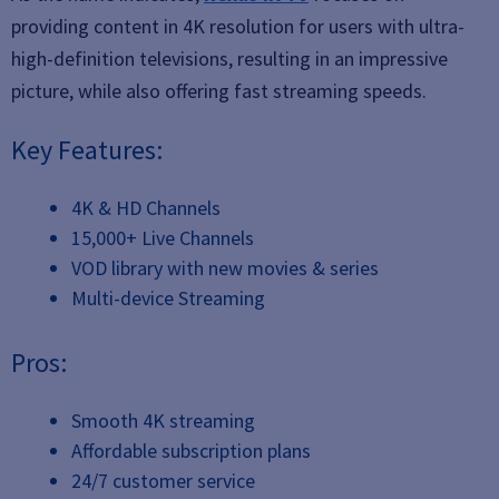
providing content in 4K resolution for users with ultra-
high-definition televisions, resulting in an impressive
picture, while also offering fast streaming speeds.
Key Features:
4K & HD Channels
15,000+ Live Channels
VOD library with new movies & series
Multi-device Streaming
Pros:
Smooth 4K streaming
Affordable subscription plans
24/7 customer service