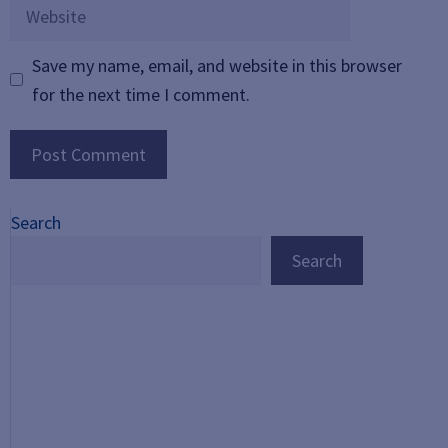
Website
Save my name, email, and website in this browser
for the next time I comment.
Search
Search