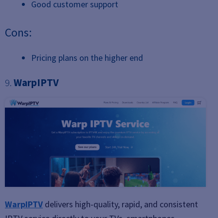
Good customer support
Cons:
Pricing plans on the higher end
9.
WarpIPTV
WarpIPTV
delivers high-quality, rapid, and consistent