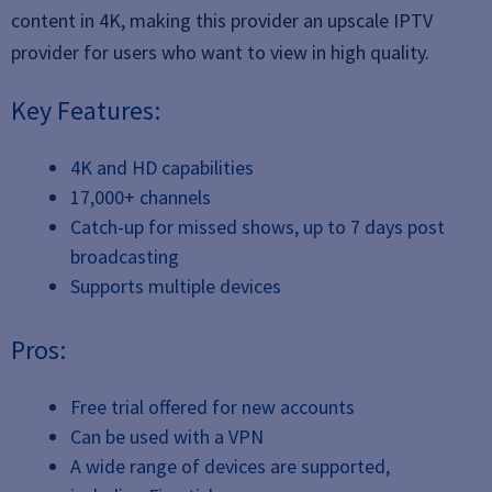
content in 4K, making this provider an upscale IPTV
provider for users who want to view in high quality.
Key Features:
4K and HD capabilities
17,000+ channels
Catch-up for missed shows, up to 7 days post
broadcasting
Supports multiple devices
Pros:
Free trial offered for new accounts
Can be used with a VPN
A wide range of devices are supported,