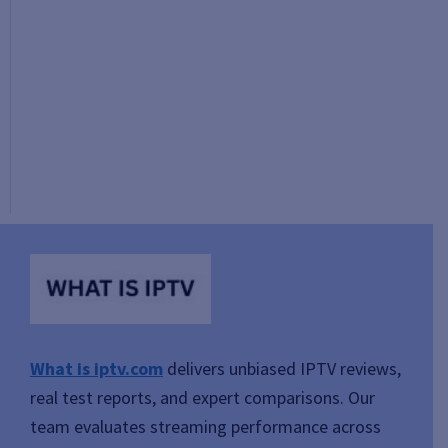
What is iptv.com
delivers unbiased IPTV reviews,
real test reports, and expert comparisons. Our
team evaluates streaming performance across