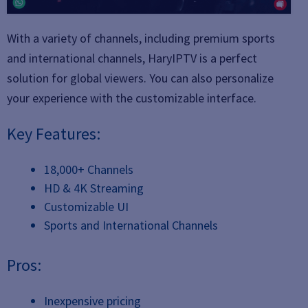
With a variety of channels, including premium sports
and international channels, HaryIPTV is a perfect
solution for global viewers. You can also personalize
your experience with the customizable interface.
Key Features:
18,000+ Channels
HD & 4K Streaming
Customizable UI
Sports and International Channels
Pros:
Inexpensive pricing