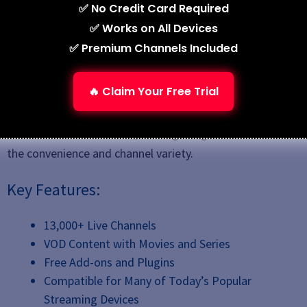
✅ No Credit Card Required
✅ Works on All Devices
✅ Premium Channels Included
🔥 Claim Your Free Trial
Stremio IPTV offers a robust option for streaming both
live and on-demand content. It is simple to use and
works on various devices, making it a great choice for
the convenience and channel variety.
Key Features:
13,000+ Live Channels
VOD Content with Movies and Series
Free Add-ons and Plugins
Compatible for Many of Today’s Popular
Streaming Devices