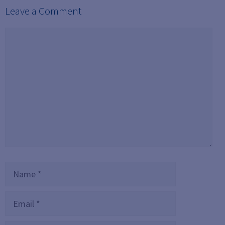
Leave a Comment
Comment
Name
Email