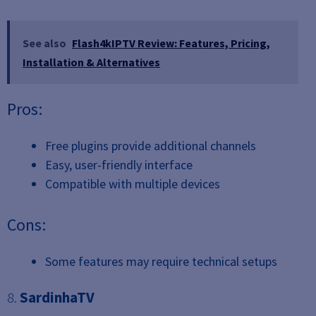
See also
Flash4kIPTV Review: Features, Pricing,
Installation & Alternatives
Pros:
Free plugins provide additional channels
Easy, user-friendly interface
Compatible with multiple devices
Cons:
Some features may require technical setups
8.
SardinhaTV