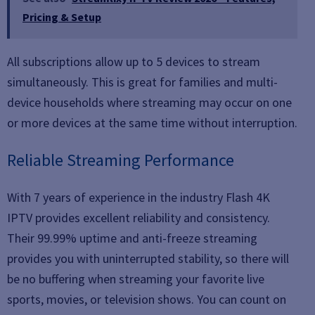
Pricing & Setup
All subscriptions allow up to 5 devices to stream
simultaneously. This is great for families and multi-
device households where streaming may occur on one
or more devices at the same time without interruption.
Reliable Streaming Performance
With 7 years of experience in the industry Flash 4K
IPTV provides excellent reliability and consistency.
Their 99.99% uptime and anti-freeze streaming
provides you with uninterrupted stability, so there will
be no buffering when streaming your favorite live
sports, movies, or television shows. You can count on