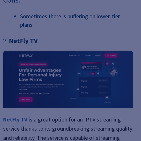
Sometimes there is buffering on lower-tier
plans.
2.
NetFly TV
NetFly TV
is a great option for an IPTV streaming
service thanks to its groundbreaking streaming quality
and reliability. The service is capable of streaming