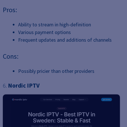
Pros:
Ability to stream in high-definition
Various payment options
Frequent updates and additions of channels
Cons:
Possibly pricier than other providers
6.
Nordic IPTV