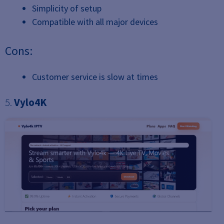
Simplicity of setup
Compatible with all major devices
Cons:
Customer service is slow at times
5.
Vylo4K