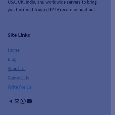
USA, UK, India, and worldwide servers to bring
you the most trusted IPTV recommendations.
Site Links
Home
Blog
About Us
Contact Us
Write For Us
Telegram
Mail
WhatsApp
YouTube