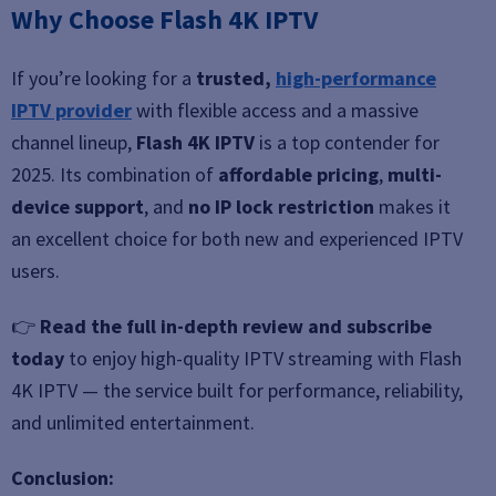
Why Choose Flash 4K IPTV
If you’re looking for a
trusted,
high-performance
IPTV provider
with flexible access and a massive
channel lineup,
Flash 4K IPTV
is a top contender for
2025. Its combination of
affordable pricing
,
multi-
device support
, and
no IP lock restriction
makes it
an excellent choice for both new and experienced IPTV
users.
👉
Read the full in-depth review and subscribe
today
to enjoy high-quality IPTV streaming with Flash
4K IPTV — the service built for performance, reliability,
and unlimited entertainment.
Conclusion: