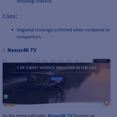
including Firestick
Cons:
Regional coverage is limited when compared to
competitors
3.
Nexus4K TV
As the name indicates,
Nexus4K TV
focuses on