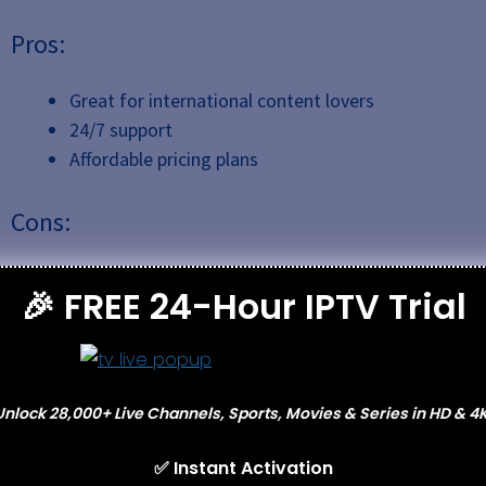
Pros:
Great for international content lovers
24/7 support
Affordable pricing plans
Cons:
Limited content outside of Europe in other
🎉 FREE 24-Hour IPTV Trial
languages.
7.
Stremio IPTV
Unlock 28,000+ Live Channels, Sports, Movies & Series in HD & 4K
✅ Instant Activation