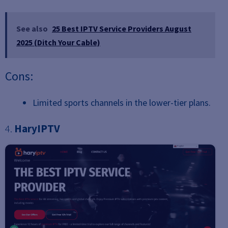
See also
25 Best IPTV Service Providers August
2025 (Ditch Your Cable)
Cons:
Limited sports channels in the lower-tier plans.
4.
HaryIPTV