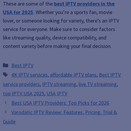
These are some of the
best IPTV providers in the
USA for 2025
. Whether you’re a sports fan, movie
lover, or someone looking for variety, there’s an IPTV
service for everyone. Make sure to consider factors
like streaming quality, device compatibility, and
content variety before making your final decision.
Categories
Best IPTV
Tags
4K IPTV services
,
affordable IPTV plans
,
Best IPTV
service providers
,
IPTV streaming
,
live TV streaming
,
top IPTV USA 2025
,
USA IPTV
Best USA IPTV Providers: Top Picks for 2026
Varodatic IPTV Review: Features, Pricing, Trial &
Guide