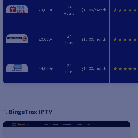
24
★★★★★
28,000+
$15.00/month
Hours
24
★★★★★
20,000+
£15.00/month
Hours
24
★★★★★
44,000+
$15.00/month
Hours
1.
BingeTrax IPTV