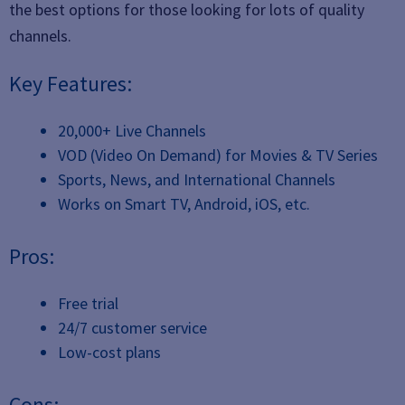
the best options for those looking for lots of quality
channels.
Key Features:
20,000+ Live Channels
VOD (Video On Demand) for Movies & TV Series
Sports, News, and International Channels
Works on Smart TV, Android, iOS, etc.
Pros:
Free trial
24/7 customer service
Low-cost plans
Cons: