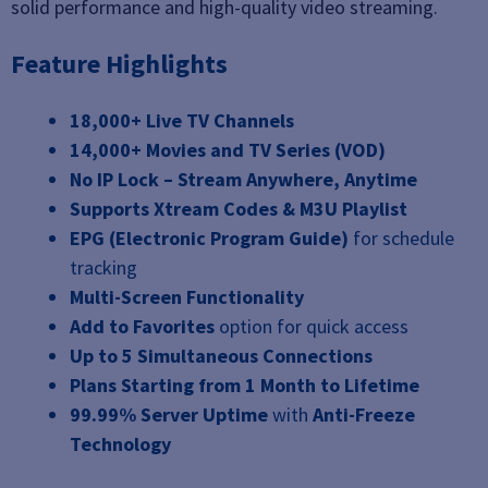
solid performance and high-quality video streaming.
Feature Highlights
18,000+ Live TV Channels
14,000+ Movies and TV Series (VOD)
No IP Lock – Stream Anywhere, Anytime
Supports Xtream Codes & M3U Playlist
EPG (Electronic Program Guide)
for schedule
tracking
Multi-Screen Functionality
Add to Favorites
option for quick access
Up to 5 Simultaneous Connections
Plans Starting from 1 Month to Lifetime
99.99% Server Uptime
with
Anti-Freeze
Technology