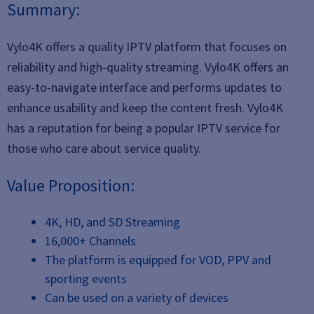
Summary:
Vylo4K offers a quality IPTV platform that focuses on
reliability and high-quality streaming. Vylo4K offers an
easy-to-navigate interface and performs updates to
enhance usability and keep the content fresh. Vylo4K
has a reputation for being a popular IPTV service for
those who care about service quality.
Value Proposition:
4K, HD, and SD Streaming
16,000+ Channels
The platform is equipped for VOD, PPV and
sporting events
Can be used on a variety of devices