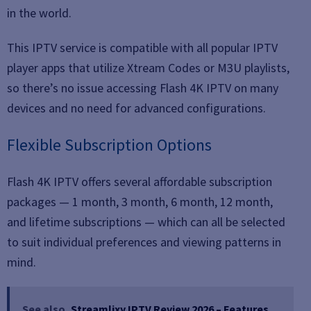
in the world.
This IPTV service is compatible with all popular IPTV
player apps that utilize Xtream Codes or M3U playlists,
so there’s no issue accessing Flash 4K IPTV on many
devices and no need for advanced configurations.
Flexible Subscription Options
Flash 4K IPTV offers several affordable subscription
packages — 1 month, 3 month, 6 month, 12 month,
and lifetime subscriptions — which can all be selected
to suit individual preferences and viewing patterns in
mind.
See also
Streamlixy IPTV Review 2026 – Features,