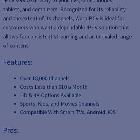
IPTV service directly to your TVs, smartphones,
tablets, and computers. Recognized for its reliability
and the extent of its channels, WarpIPTV is ideal for
customers who want a dependable IPTV solution that
allows for consistent streaming and an unrivaled range
of content.
Features:
Over 18,000 Channels
Costs Less than $10 a Month
HD & 4K Options Available
Sports, Kids, and Movies Channels
Compatible With Smart TVs, Android, iOS
Pros: