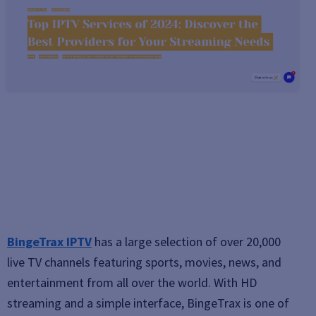
BingeTrax IPTV
has a large selection of over 20,000
live TV channels featuring sports, movies, news, and
entertainment from all over the world. With HD
streaming and a simple interface, BingeTrax is one of