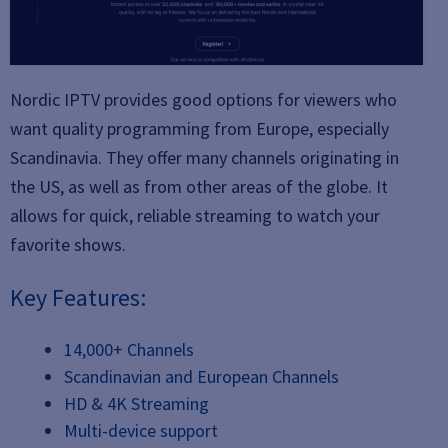
Nordic IPTV provides good options for viewers who
want quality programming from Europe, especially
Scandinavia. They offer many channels originating in
the US, as well as from other areas of the globe. It
allows for quick, reliable streaming to watch your
favorite shows.
Key Features:
14,000+ Channels
Scandinavian and European Channels
HD & 4K Streaming
Multi-device support