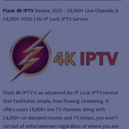
Flash 4K IPTV
Review 2025 – 18,000+ Live Channels &
14,000+ VODs | No IP Lock IPTV Service
Flash 4K IPTV is an advanced No IP Lock IPTV service
that facilitates simple, free-flowing streaming. It
offers users 18,000+ live TV channels along with
14,000+ on-demand movies and TV shows, you won’t
run out of entertainment regardless of where you are