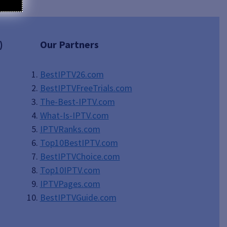
)
Our Partners
BestIPTV26.com
BestIPTVFreeTrials.com
The-Best-IPTV.com
What-Is-IPTV.com
IPTVRanks.com
Top10BestIPTV
.com
BestIPTVChoice.com
Top10IPTV.com
IPTVPages.com
BestIPTVGuide.com