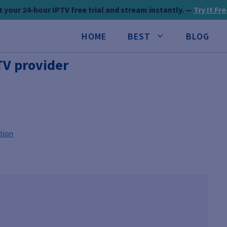
 your 24-hour IPTV free trial and stream instantly. —
Try It Fr
HOME
BEST
BLOG
TV provider
tion