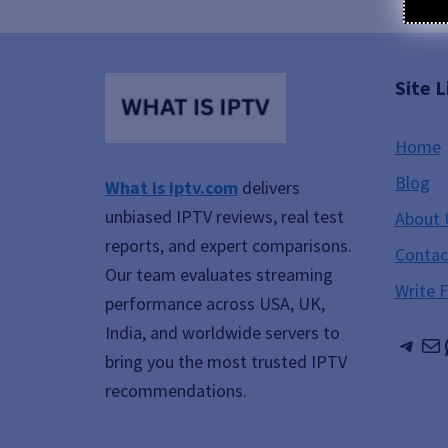
Site L
Home
Blog
What is iptv.com
delivers
unbiased IPTV reviews, real test
About 
reports, and expert comparisons.
Contac
Our team evaluates streaming
Write 
performance across USA, UK,
India, and worldwide servers to
Tele
Ma
bring you the most trusted IPTV
recommendations.