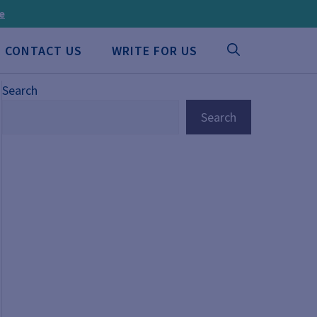
ee
CONTACT US
WRITE FOR US
Search
Search