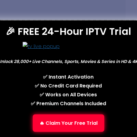
🎉 FREE 24-Hour IPTV Trial
Unlock 28,000+ Live Channels, Sports, Movies & Series in HD & 4K
✅ Instant Activation
✅ No Credit Card Required
✅ Works on All Devices
✅ Premium Channels Included
wser for the next time I comment.
🔥 Claim Your Free Trial