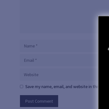
Name
Email
Website
Save my name, email, and website in this bro