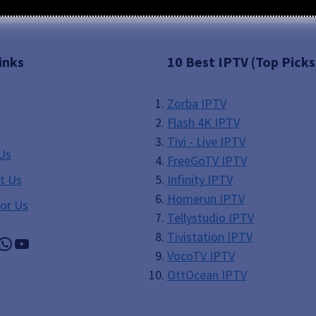
inks
10 Best IPTV (Top Picks
Zorba IPTV
Flash 4K IPTV
Tivi - Live IPTV
Us
FreeGoTV IPTV
t Us
Infinity IPTV
Homerun IPTV
For Us
Tellystudio IPTV
Tivistation IPTV
gram
il
WhatsApp
YouTube
VocoTV IPTV
OttOcean IPTV