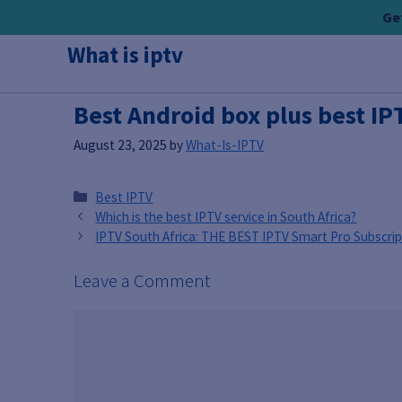
Skip
Get
to
What is iptv
content
Best Android box plus best IP
August 23, 2025
by
What-Is-IPTV
Categories
Best IPTV
Which is the best IPTV service in South Africa?
IPTV South Africa: THE BEST IPTV Smart Pro Subscrip
Leave a Comment
Comment